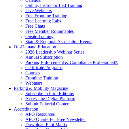
Calendar
Online, Instructor-Led Training
Live Webinars
Free Frontline Training
Free Learning Labs
Free Chats
Free Member Roundtables
Onsite Training
State & Regional Association Events
On-Demand Education
2026 Leadership Webinar Series
Annual Subscription
Parking Enforcement & Compliance Professional®
Certificate Programs
Courses
Frontline Training
Webinars
Parking & Mobility Magazine
Subscribe to Print Editions
Access the Digital Platform
Submit Editorial Content
Accreditation
APO Resources
APO Quarterly - Free Newsletter
Download Pilot Matrix