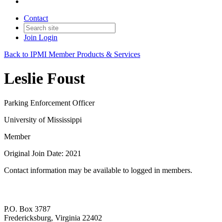
Contact
Join
Login
Back to IPMI Member Products & Services
Leslie Foust
Parking Enforcement Officer
University of Mississippi
Member
Original Join Date: 2021
Contact information may be available to logged in members.
P.O. Box 3787
Fredericksburg, Virginia 22402