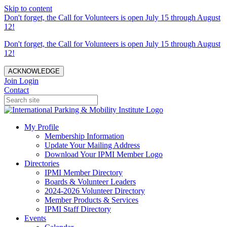
Skip to content
Don't forget, the Call for Volunteers is open July 15 through August
12!
Don't forget, the Call for Volunteers is open July 15 through August
12!
ACKNOWLEDGE
Join
Login
Contact
My Profile
Membership Information
Update Your Mailing Address
Download Your IPMI Member Logo
Directories
IPMI Member Directory
Boards & Volunteer Leaders
2024-2026 Volunteer Directory
Member Products & Services
IPMI Staff Directory
Events