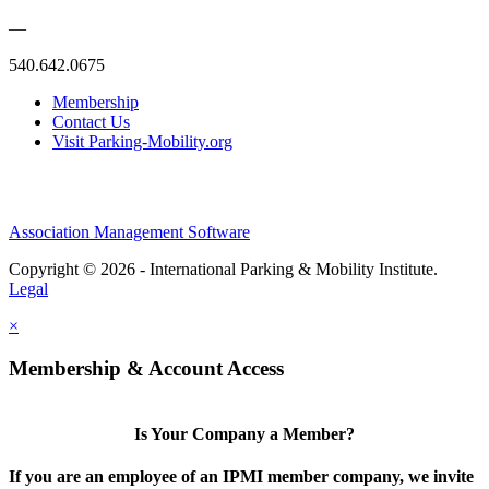
—
540.642.0675
Membership
Contact Us
Visit Parking-Mobility.org
Association Management Software
Copyright © 2026 - International Parking & Mobility Institute.
Legal
×
Membership & Account Access
Is Your Company a Member?
If you are an employee of an IPMI member company, we invite