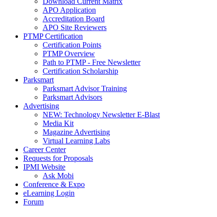
Download Current Matrix
APO Application
Accreditation Board
APO Site Reviewers
PTMP Certification
Certification Points
PTMP Overview
Path to PTMP - Free Newsletter
Certification Scholarship
Parksmart
Parksmart Advisor Training
Parksmart Advisors
Advertising
NEW: Technology Newsletter E-Blast
Media Kit
Magazine Advertising
Virtual Learning Labs
Career Center
Requests for Proposals
IPMI Website
Ask Mobi
Conference & Expo
eLearning Login
Forum