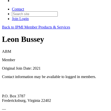
Contact
Join
Login
Back to IPMI Member Products & Services
Leon Bussey
ABM
Member
Original Join Date: 2021
Contact information may be available to logged in members.
P.O. Box 3787
Fredericksburg, Virginia 22402
—