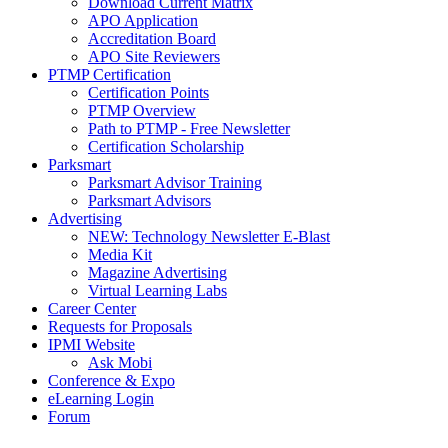
Download Current Matrix
APO Application
Accreditation Board
APO Site Reviewers
PTMP Certification
Certification Points
PTMP Overview
Path to PTMP - Free Newsletter
Certification Scholarship
Parksmart
Parksmart Advisor Training
Parksmart Advisors
Advertising
NEW: Technology Newsletter E-Blast
Media Kit
Magazine Advertising
Virtual Learning Labs
Career Center
Requests for Proposals
IPMI Website
Ask Mobi
Conference & Expo
eLearning Login
Forum