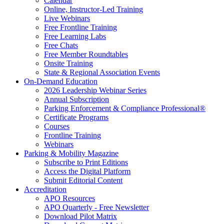
Calendar
Online, Instructor-Led Training
Live Webinars
Free Frontline Training
Free Learning Labs
Free Chats
Free Member Roundtables
Onsite Training
State & Regional Association Events
On-Demand Education
2026 Leadership Webinar Series
Annual Subscription
Parking Enforcement & Compliance Professional®
Certificate Programs
Courses
Frontline Training
Webinars
Parking & Mobility Magazine
Subscribe to Print Editions
Access the Digital Platform
Submit Editorial Content
Accreditation
APO Resources
APO Quarterly - Free Newsletter
Download Pilot Matrix