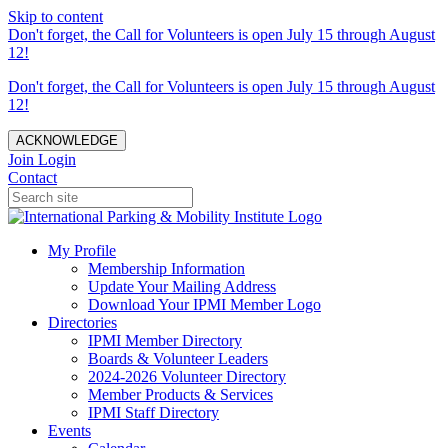
Skip to content
Don't forget, the Call for Volunteers is open July 15 through August
12!
Don't forget, the Call for Volunteers is open July 15 through August
12!
ACKNOWLEDGE
Join
Login
Contact
My Profile
Membership Information
Update Your Mailing Address
Download Your IPMI Member Logo
Directories
IPMI Member Directory
Boards & Volunteer Leaders
2024-2026 Volunteer Directory
Member Products & Services
IPMI Staff Directory
Events