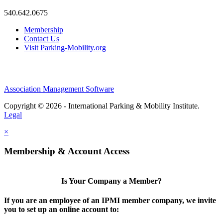
540.642.0675
Membership
Contact Us
Visit Parking-Mobility.org
Association Management Software
Copyright © 2026 - International Parking & Mobility Institute.
Legal
×
Membership & Account Access
Is Your Company a Member?
If you are an employee of an IPMI member company, we invite
you to set up an online account to: