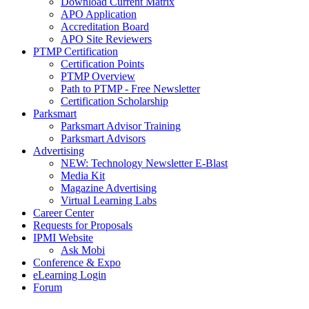
Download Current Matrix
APO Application
Accreditation Board
APO Site Reviewers
PTMP Certification
Certification Points
PTMP Overview
Path to PTMP - Free Newsletter
Certification Scholarship
Parksmart
Parksmart Advisor Training
Parksmart Advisors
Advertising
NEW: Technology Newsletter E-Blast
Media Kit
Magazine Advertising
Virtual Learning Labs
Career Center
Requests for Proposals
IPMI Website
Ask Mobi
Conference & Expo
eLearning Login
Forum