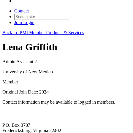
Contact
Join
Login
Back to IPMI Member Products & Services
Lena Griffith
Admin Assistant 2
University of New Mexico
Member
Original Join Date: 2024
Contact information may be available to logged in members.
P.O. Box 3787
Fredericksburg, Virginia 22402