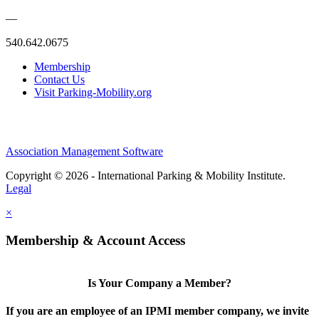
—
540.642.0675
Membership
Contact Us
Visit Parking-Mobility.org
Association Management Software
Copyright © 2026 - International Parking & Mobility Institute.
Legal
×
Membership & Account Access
Is Your Company a Member?
If you are an employee of an IPMI member company, we invite