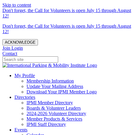
Skip to content
Don't forget, the Call for Volunteers is open July 15 through August
12!
Don't forget, the Call for Volunteers is open July 15 through August
12!
ACKNOWLEDGE
Join
Login
Contact
My Profile
Membership Information
Update Your Mailing Address
Download Your IPMI Member Logo
Directories
IPMI Member Directory
Boards & Volunteer Leaders
2024-2026 Volunteer Directory
Member Products & Services
IPMI Staff Directory
Events