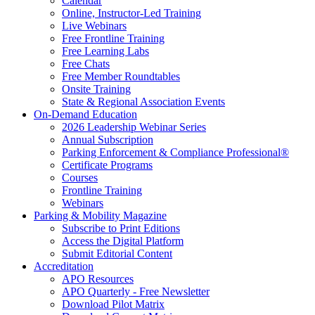
Calendar
Online, Instructor-Led Training
Live Webinars
Free Frontline Training
Free Learning Labs
Free Chats
Free Member Roundtables
Onsite Training
State & Regional Association Events
On-Demand Education
2026 Leadership Webinar Series
Annual Subscription
Parking Enforcement & Compliance Professional®
Certificate Programs
Courses
Frontline Training
Webinars
Parking & Mobility Magazine
Subscribe to Print Editions
Access the Digital Platform
Submit Editorial Content
Accreditation
APO Resources
APO Quarterly - Free Newsletter
Download Pilot Matrix