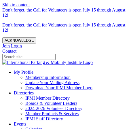
Skip to content
Don't forget, the Call for Volunteers is open July 15 through August
12!
Don't forget, the Call for Volunteers is open July 15 through August
12!
ACKNOWLEDGE
Join
Login
Contact
My Profile
Membership Information
Update Your Mailing Address
Download Your IPMI Member Logo
Directories
IPMI Member Directory
Boards & Volunteer Leaders
2024-2026 Volunteer Directory
Member Products & Services
IPMI Staff Directory
Events