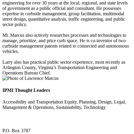
engineering for over 30 years at the local, regional, and state levels
of government as a public official and consultant. He possesses
expertise in curbside management, group facilitation, multimodal
street design, quantitative analysis, traffic engineering, and public
sector policy.
​​Mr. Marcus also actively researches processes and technologies to
manage, prioritize, and price curb space. He is co-inventor of two
curbside management patents related to connected and autonomous
vehicles.
​Larry also has practical public sector experience, most recently as
Arlington County, Virginia’s Transportation Engineering and
Operations Bureau Chief.
IPMI Thought Leaders
Accessibility and Transportation Equity, Planning, Design, Legal,
Management & Operations, Sustainability, Technology
P.O. Box 3787