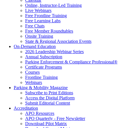
Calendar
Online, Instructor-Led Training
Live Webinars
Free Frontline Training
Free Learning Labs
Free Chats
Free Member Roundtables
Onsite Training
State & Regional Association Events
On-Demand Education
2026 Leadership Webinar Series
Annual Subscription
Parking Enforcement & Compliance Professional®
Certificate Programs
Courses
Frontline Training
Webinars
Parking & Mobility Magazine
Subscribe to Print Editions
Access the Digital Platform
Submit Editorial Content
Accreditation
APO Resources
APO Quarterly - Free Newsletter
Download Pilot Matrix