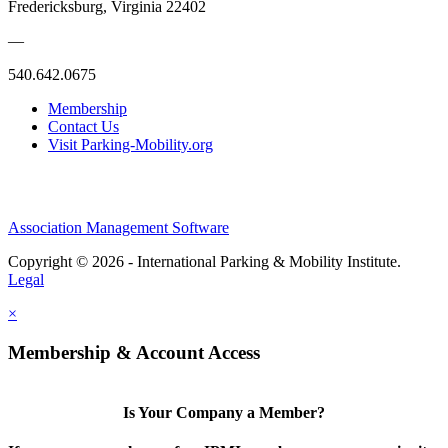
Fredericksburg, Virginia 22402
—
540.642.0675
Membership
Contact Us
Visit Parking-Mobility.org
Association Management Software
Copyright © 2026 - International Parking & Mobility Institute.
Legal
×
Membership & Account Access
Is Your Company a Member?