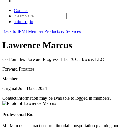
Contact
Join
Login
Back to IPMI Member Products & Services
Lawrence Marcus
Co-Founder, Forward Progress, LLC & Curbwize, LLC
Forward Progress
Member
Original Join Date: 2024
Contact information may be available to logged in members.
Professional Bio
Mr. Marcus has practiced multimodal transportation planning and