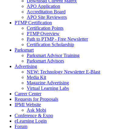
Download Current Matrix
APO Application
Accreditation Board
APO Site Reviewers
PTMP Certification
Certification Points
PTMP Overview
Path to PTMP - Free Newsletter
Certification Scholarship
Parksmart
Parksmart Advisor Training
Parksmart Advisors
Advertising
NEW: Technology Newsletter E-Blast
Media Kit
Magazine Advertising
Virtual Learning Labs
Career Center
Requests for Proposals
IPMI Website
Ask Mobi
Conference & Expo
eLearning Login
Forum