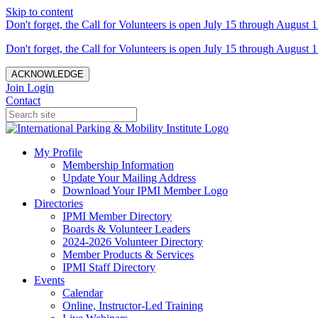
Skip to content
Don't forget, the Call for Volunteers is open July 15 through August 1
Don't forget, the Call for Volunteers is open July 15 through August 1
ACKNOWLEDGE
Join
Login
Contact
My Profile
Membership Information
Update Your Mailing Address
Download Your IPMI Member Logo
Directories
IPMI Member Directory
Boards & Volunteer Leaders
2024-2026 Volunteer Directory
Member Products & Services
IPMI Staff Directory
Events
Calendar
Online, Instructor-Led Training