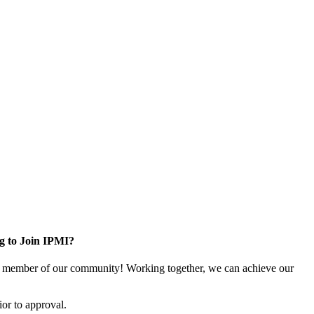
g to Join IPMI?
 member of our community! Working together, we can achieve our
or to approval.