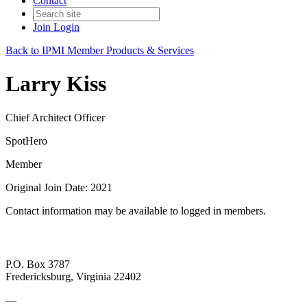
Contact
Join
Login
Back to IPMI Member Products & Services
Larry Kiss
Chief Architect Officer
SpotHero
Member
Original Join Date: 2021
Contact information may be available to logged in members.
P.O. Box 3787
Fredericksburg, Virginia 22402
—