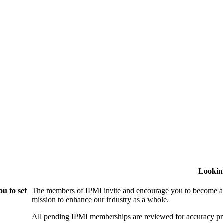
Lookin
u to set
The members of IPMI invite and encourage you to become a
mission to enhance our industry as a whole.
All pending IPMI memberships are reviewed for accuracy pri