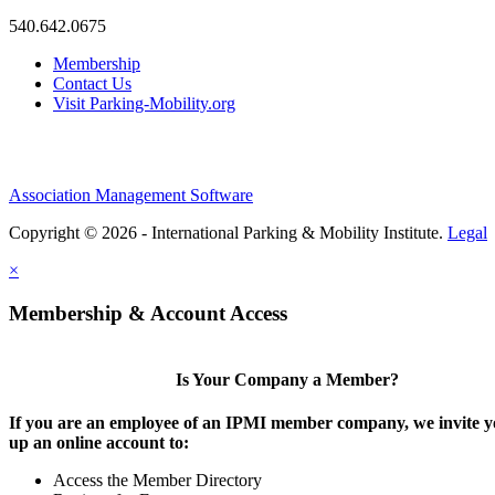
540.642.0675
Membership
Contact Us
Visit Parking-Mobility.org
Association Management Software
Copyright © 2026 - International Parking & Mobility Institute.
Legal
×
Membership & Account Access
Is Your Company a Member?
If you are an employee of an IPMI member company, we invite yo
up an online account to:
Access the Member Directory