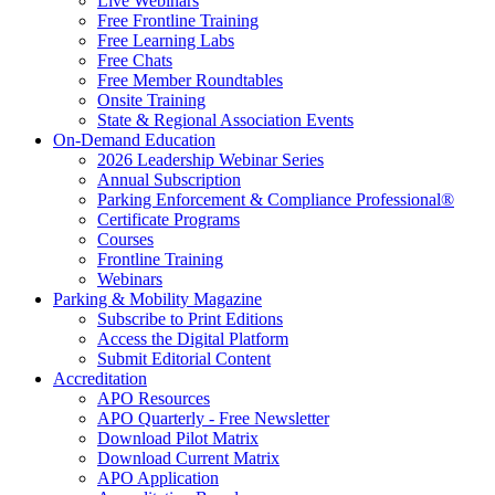
Live Webinars
Free Frontline Training
Free Learning Labs
Free Chats
Free Member Roundtables
Onsite Training
State & Regional Association Events
On-Demand Education
2026 Leadership Webinar Series
Annual Subscription
Parking Enforcement & Compliance Professional®
Certificate Programs
Courses
Frontline Training
Webinars
Parking & Mobility Magazine
Subscribe to Print Editions
Access the Digital Platform
Submit Editorial Content
Accreditation
APO Resources
APO Quarterly - Free Newsletter
Download Pilot Matrix
Download Current Matrix
APO Application