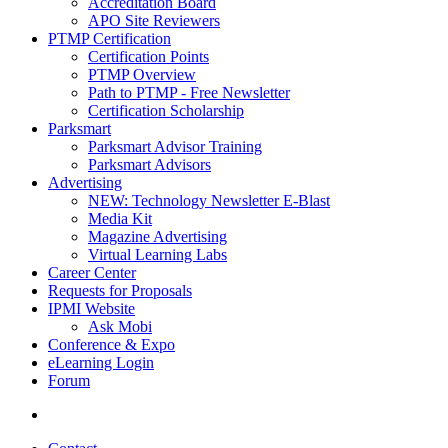
Accreditation Board
APO Site Reviewers
PTMP Certification
Certification Points
PTMP Overview
Path to PTMP - Free Newsletter
Certification Scholarship
Parksmart
Parksmart Advisor Training
Parksmart Advisors
Advertising
NEW: Technology Newsletter E-Blast
Media Kit
Magazine Advertising
Virtual Learning Labs
Career Center
Requests for Proposals
IPMI Website
Ask Mobi
Conference & Expo
eLearning Login
Forum