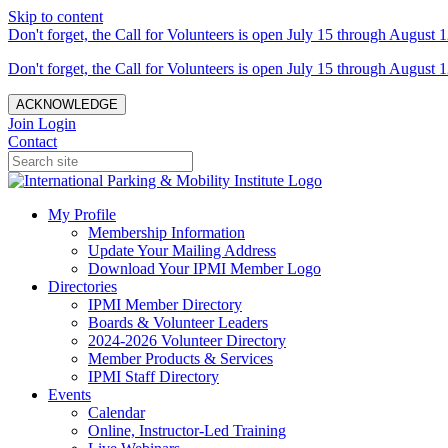
Skip to content
Don't forget, the Call for Volunteers is open July 15 through August 1
Don't forget, the Call for Volunteers is open July 15 through August 1
ACKNOWLEDGE
Join
Login
Contact
My Profile
Membership Information
Update Your Mailing Address
Download Your IPMI Member Logo
Directories
IPMI Member Directory
Boards & Volunteer Leaders
2024-2026 Volunteer Directory
Member Products & Services
IPMI Staff Directory
Events
Calendar
Online, Instructor-Led Training