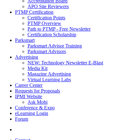
Accreditation Board
APO Site Reviewers
PTMP Certification
Certification Points
PTMP Overview
Path to PTMP - Free Newsletter
Certification Scholarship
Parksmart
Parksmart Advisor Training
Parksmart Advisors
Advertising
NEW: Technology Newsletter E-Blast
Media Kit
Magazine Advertising
Virtual Learning Labs
Career Center
Requests for Proposals
IPMI Website
Ask Mobi
Conference & Expo
eLearning Login
Forum