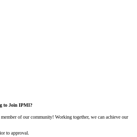
g to Join IPMI?
 member of our community! Working together, we can achieve our
or to approval.