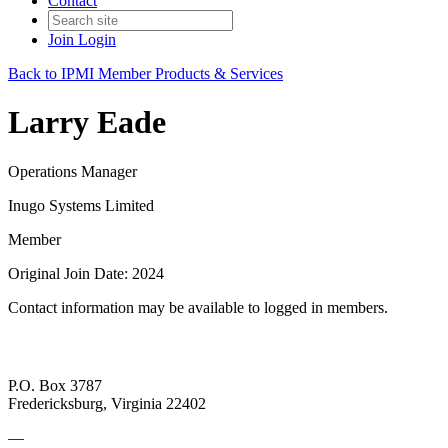
Contact
Join
Login
Back to IPMI Member Products & Services
Larry Eade
Operations Manager
Inugo Systems Limited
Member
Original Join Date: 2024
Contact information may be available to logged in members.
P.O. Box 3787
Fredericksburg, Virginia 22402
—