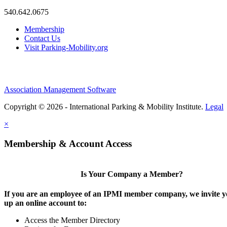
540.642.0675
Membership
Contact Us
Visit Parking-Mobility.org
Association Management Software
Copyright © 2026 - International Parking & Mobility Institute.
Legal
×
Membership & Account Access
Is Your Company a Member?
If you are an employee of an IPMI member company, we invite yo
up an online account to:
Access the Member Directory