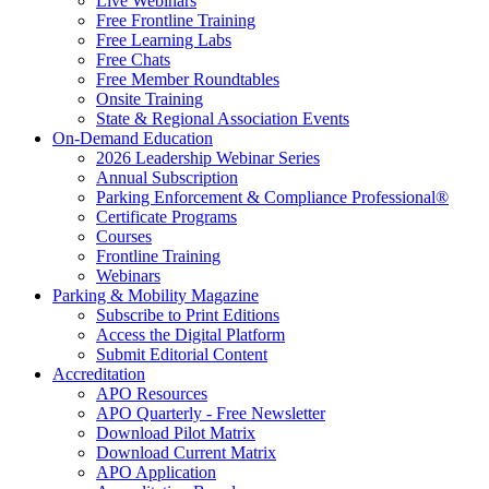
Live Webinars
Free Frontline Training
Free Learning Labs
Free Chats
Free Member Roundtables
Onsite Training
State & Regional Association Events
On-Demand Education
2026 Leadership Webinar Series
Annual Subscription
Parking Enforcement & Compliance Professional®
Certificate Programs
Courses
Frontline Training
Webinars
Parking & Mobility Magazine
Subscribe to Print Editions
Access the Digital Platform
Submit Editorial Content
Accreditation
APO Resources
APO Quarterly - Free Newsletter
Download Pilot Matrix
Download Current Matrix
APO Application