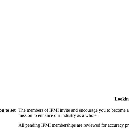
Lookin
u to set
The members of IPMI invite and encourage you to become a
mission to enhance our industry as a whole.
All pending IPMI memberships are reviewed for accuracy pri