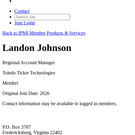
Contact
Join
Login
Back to IPMI Member Products & Services
Landon Johnson
Regional Account Manager
Toledo Ticket Technologies
Member
Original Join Date: 2026
Contact information may be available to logged in members.
P.O. Box 3787
Fredericksburg, Virginia 22402