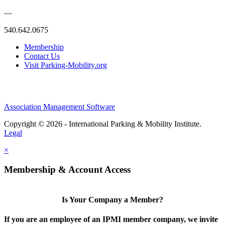
—
540.642.0675
Membership
Contact Us
Visit Parking-Mobility.org
Association Management Software
Copyright © 2026 - International Parking & Mobility Institute.
Legal
×
Membership & Account Access
Is Your Company a Member?
If you are an employee of an IPMI member company, we invite