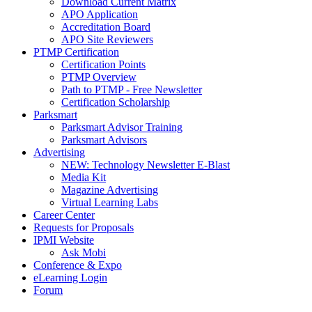
Download Current Matrix
APO Application
Accreditation Board
APO Site Reviewers
PTMP Certification
Certification Points
PTMP Overview
Path to PTMP - Free Newsletter
Certification Scholarship
Parksmart
Parksmart Advisor Training
Parksmart Advisors
Advertising
NEW: Technology Newsletter E-Blast
Media Kit
Magazine Advertising
Virtual Learning Labs
Career Center
Requests for Proposals
IPMI Website
Ask Mobi
Conference & Expo
eLearning Login
Forum