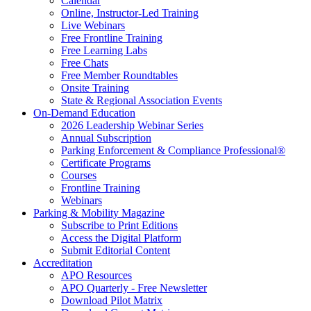
Calendar
Online, Instructor-Led Training
Live Webinars
Free Frontline Training
Free Learning Labs
Free Chats
Free Member Roundtables
Onsite Training
State & Regional Association Events
On-Demand Education
2026 Leadership Webinar Series
Annual Subscription
Parking Enforcement & Compliance Professional®
Certificate Programs
Courses
Frontline Training
Webinars
Parking & Mobility Magazine
Subscribe to Print Editions
Access the Digital Platform
Submit Editorial Content
Accreditation
APO Resources
APO Quarterly - Free Newsletter
Download Pilot Matrix