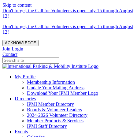
Skip to content
Don't forget, the Call for Volunteers is open July 15 through August
12!
Don't forget, the Call for Volunteers is open July 15 through August
12!
ACKNOWLEDGE
Join
Login
Contact
My Profile
Membership Information
Update Your Mailing Address
Download Your IPMI Member Logo
Directories
IPMI Member Directory
Boards & Volunteer Leaders
2024-2026 Volunteer Directory
Member Products & Services
IPMI Staff Directory
Events