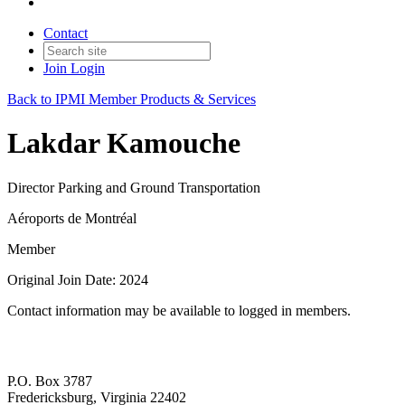
Contact
Join
Login
Back to IPMI Member Products & Services
Lakdar Kamouche
Director Parking and Ground Transportation
Aéroports de Montréal
Member
Original Join Date: 2024
Contact information may be available to logged in members.
P.O. Box 3787
Fredericksburg, Virginia 22402