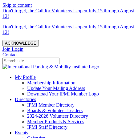
Skip to content
Don't forget, the Call for Volunteers is open July 15 through August
12!
Don't forget, the Call for Volunteers is open July 15 through August
12!
ACKNOWLEDGE
Join
Login
Contact
My Profile
Membership Information
Update Your Mailing Address
Download Your IPMI Member Logo
Directories
IPMI Member Directory
Boards & Volunteer Leaders
2024-2026 Volunteer Directory
Member Products & Services
IPMI Staff Directory
Events