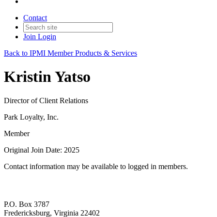
Contact
Join
Login
Back to IPMI Member Products & Services
Kristin Yatso
Director of Client Relations
Park Loyalty, Inc.
Member
Original Join Date: 2025
Contact information may be available to logged in members.
P.O. Box 3787
Fredericksburg, Virginia 22402