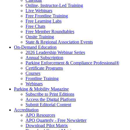
Calendar
Online, Instructor-Led Training
Live Webinars
Free Frontline Training
Free Learning Labs
Free Chats
Free Member Roundtables
Onsite Training
State & Regional Association Events
On-Demand Education
2026 Leadership Webinar Series
Annual Subscription
Parking Enforcement & Compliance Professional®
Certificate Programs
Courses
Frontline Training
Webinars
Parking & Mobility Magazine
Subscribe to Print Editions
Access the Digital Platform
Submit Editorial Content
Accreditation
APO Resources
APO Quarterly - Free Newsletter
Download Pilot Matrix