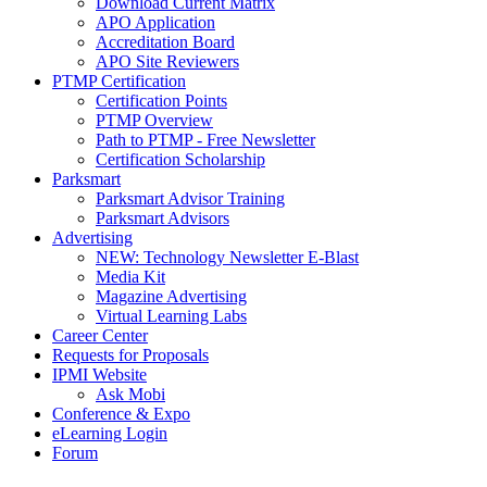
Download Current Matrix
APO Application
Accreditation Board
APO Site Reviewers
PTMP Certification
Certification Points
PTMP Overview
Path to PTMP - Free Newsletter
Certification Scholarship
Parksmart
Parksmart Advisor Training
Parksmart Advisors
Advertising
NEW: Technology Newsletter E-Blast
Media Kit
Magazine Advertising
Virtual Learning Labs
Career Center
Requests for Proposals
IPMI Website
Ask Mobi
Conference & Expo
eLearning Login
Forum