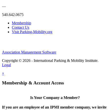
—
540.642.0675
Membership
Contact Us
Visit Parking-Mobility.org
Association Management Software
Copyright © 2026 - International Parking & Mobility Institute.
Legal
×
Membership & Account Access
Is Your Company a Member?
If you are an employee of an IPMI member company, we invite