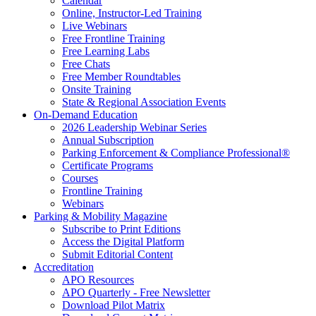
Calendar
Online, Instructor-Led Training
Live Webinars
Free Frontline Training
Free Learning Labs
Free Chats
Free Member Roundtables
Onsite Training
State & Regional Association Events
On-Demand Education
2026 Leadership Webinar Series
Annual Subscription
Parking Enforcement & Compliance Professional®
Certificate Programs
Courses
Frontline Training
Webinars
Parking & Mobility Magazine
Subscribe to Print Editions
Access the Digital Platform
Submit Editorial Content
Accreditation
APO Resources
APO Quarterly - Free Newsletter
Download Pilot Matrix