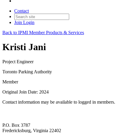
Contact
Join
Login
Back to IPMI Member Products & Services
Kristi Jani
Project Engineer
Toronto Parking Authority
Member
Original Join Date: 2024
Contact information may be available to logged in members.
P.O. Box 3787
Fredericksburg, Virginia 22402