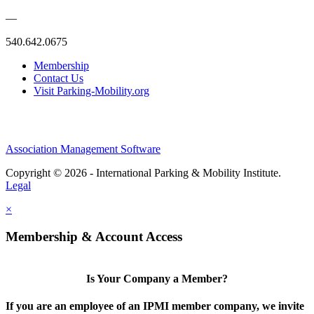
—
540.642.0675
Membership
Contact Us
Visit Parking-Mobility.org
Association Management Software
Copyright © 2026 - International Parking & Mobility Institute.
Legal
×
Membership & Account Access
Is Your Company a Member?
If you are an employee of an IPMI member company, we invite