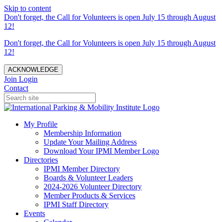
Skip to content
Don't forget, the Call for Volunteers is open July 15 through August
12!
Don't forget, the Call for Volunteers is open July 15 through August
12!
ACKNOWLEDGE
Join
Login
Contact
My Profile
Membership Information
Update Your Mailing Address
Download Your IPMI Member Logo
Directories
IPMI Member Directory
Boards & Volunteer Leaders
2024-2026 Volunteer Directory
Member Products & Services
IPMI Staff Directory
Events