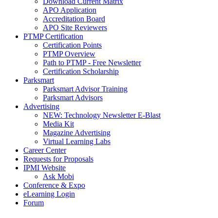
Download Current Matrix
APO Application
Accreditation Board
APO Site Reviewers
PTMP Certification
Certification Points
PTMP Overview
Path to PTMP - Free Newsletter
Certification Scholarship
Parksmart
Parksmart Advisor Training
Parksmart Advisors
Advertising
NEW: Technology Newsletter E-Blast
Media Kit
Magazine Advertising
Virtual Learning Labs
Career Center
Requests for Proposals
IPMI Website
Ask Mobi
Conference & Expo
eLearning Login
Forum