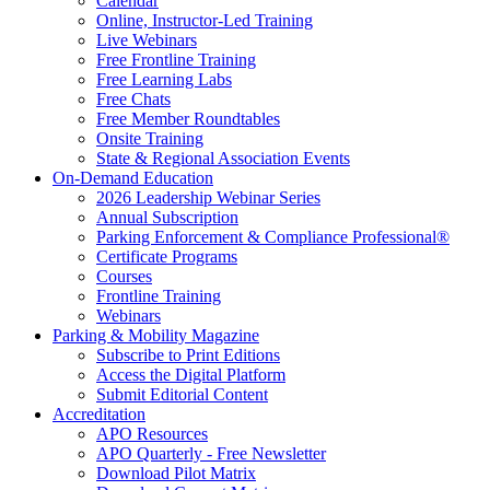
Calendar
Online, Instructor-Led Training
Live Webinars
Free Frontline Training
Free Learning Labs
Free Chats
Free Member Roundtables
Onsite Training
State & Regional Association Events
On-Demand Education
2026 Leadership Webinar Series
Annual Subscription
Parking Enforcement & Compliance Professional®
Certificate Programs
Courses
Frontline Training
Webinars
Parking & Mobility Magazine
Subscribe to Print Editions
Access the Digital Platform
Submit Editorial Content
Accreditation
APO Resources
APO Quarterly - Free Newsletter
Download Pilot Matrix