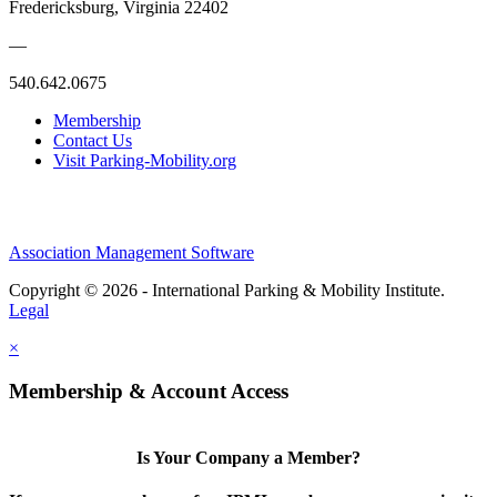
Fredericksburg, Virginia 22402
—
540.642.0675
Membership
Contact Us
Visit Parking-Mobility.org
Association Management Software
Copyright © 2026 - International Parking & Mobility Institute.
Legal
×
Membership & Account Access
Is Your Company a Member?