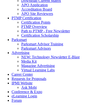
Download Current Matrix
APO Application
Accreditation Board
APO Site Reviewers
PTMP Certification
Certification Points
PTMP Overview
Path to PTMP - Free Newsletter
Certification Scholarship
Parksmart
Parksmart Advisor Training
Parksmart Advisors
Advertising
NEW: Technology Newsletter E-Blast
Media Kit
Magazine Advertising
Virtual Learning Labs
Career Center
Requests for Proposals
IPMI Website
Ask Mobi
Conference & Expo
eLearning Login
Forum