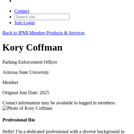
Contact
Join
Login
Back to IPMI Member Products & Services
Kory Coffman
Parking Enforcement Officer
Arizona State University
Member
Original Join Date: 2025
Contact information may be available to logged in members.
Professional Bio
Hello! I’m a dedicated professional with a diverse background in