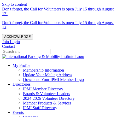
Skip to content
Don't forget, the Call for Volunteers is open July 15 through August
12!
Don't forget, the Call for Volunteers is open July 15 through August
12!
ACKNOWLEDGE
Join
Login
Contact
My Profile
Membership Information
Update Your Mailing Address
Download Your IPMI Member Logo
Directories
IPMI Member Directory
Boards & Volunteer Leaders
2024-2026 Volunteer Directory
Member Products & Services
IPMI Staff Directory
Events