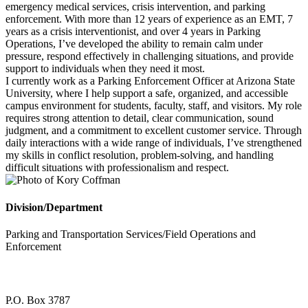
emergency medical services, crisis intervention, and parking
enforcement. With more than 12 years of experience as an EMT, 7
years as a crisis interventionist, and over 4 years in Parking
Operations, I’ve developed the ability to remain calm under
pressure, respond effectively in challenging situations, and provide
support to individuals when they need it most.
I currently work as a Parking Enforcement Officer at Arizona State
University, where I help support a safe, organized, and accessible
campus environment for students, faculty, staff, and visitors. My role
requires strong attention to detail, clear communication, sound
judgment, and a commitment to excellent customer service. Through
daily interactions with a wide range of individuals, I’ve strengthened
my skills in conflict resolution, problem-solving, and handling
difficult situations with professionalism and respect.
Division/Department
Parking and Transportation Services/Field Operations and
Enforcement
P.O. Box 3787