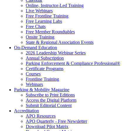
Calendar
Online, Instructor-Led Training
Live Webinars
Free Frontline Training
Free Learning Labs
Free Chats
Free Member Roundtables
Onsite Training
State & Regional Association Events
On-Demand Education
2026 Leadership Webinar Series
Annual Subscription
Parking Enforcement & Compliance Professional®
Certificate Programs
Courses
Frontline Training
Webinars
Parking & Mobility Magazine
Subscribe to Print Editions
Access the Digital Platform
Submit Editorial Content
Accreditation
APO Resources
APO Quarterly - Free Newsletter
Download Pilot Matrix