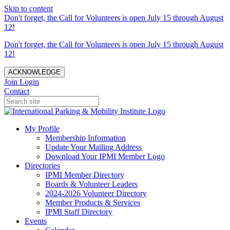
Skip to content
Don't forget, the Call for Volunteers is open July 15 through August
12!
Don't forget, the Call for Volunteers is open July 15 through August
12!
ACKNOWLEDGE
Join
Login
Contact
My Profile
Membership Information
Update Your Mailing Address
Download Your IPMI Member Logo
Directories
IPMI Member Directory
Boards & Volunteer Leaders
2024-2026 Volunteer Directory
Member Products & Services
IPMI Staff Directory
Events