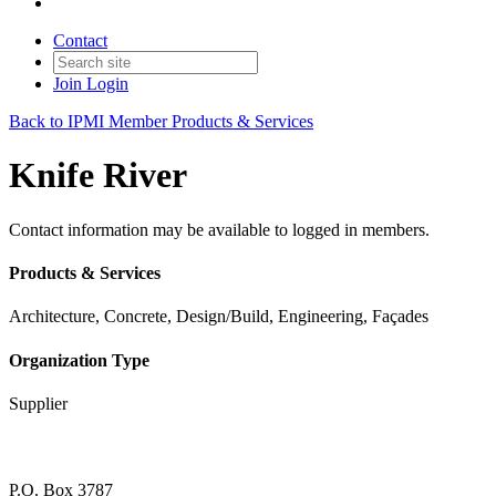
Contact
Join
Login
Back to IPMI Member Products & Services
Knife River
Contact information may be available to logged in members.
Products & Services
Architecture, Concrete, Design/Build, Engineering, Façades
Organization Type
Supplier
P.O. Box 3787