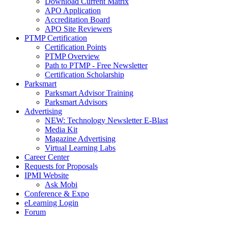
Download Current Matrix
APO Application
Accreditation Board
APO Site Reviewers
PTMP Certification
Certification Points
PTMP Overview
Path to PTMP - Free Newsletter
Certification Scholarship
Parksmart
Parksmart Advisor Training
Parksmart Advisors
Advertising
NEW: Technology Newsletter E-Blast
Media Kit
Magazine Advertising
Virtual Learning Labs
Career Center
Requests for Proposals
IPMI Website
Ask Mobi
Conference & Expo
eLearning Login
Forum