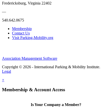
Fredericksburg, Virginia 22402
—
540.642.0675
Membership
Contact Us
Visit Parking-Mobility.org
Association Management Software
Copyright © 2026 - International Parking & Mobility Institute.
Legal
×
Membership & Account Access
Is Your Company a Member?