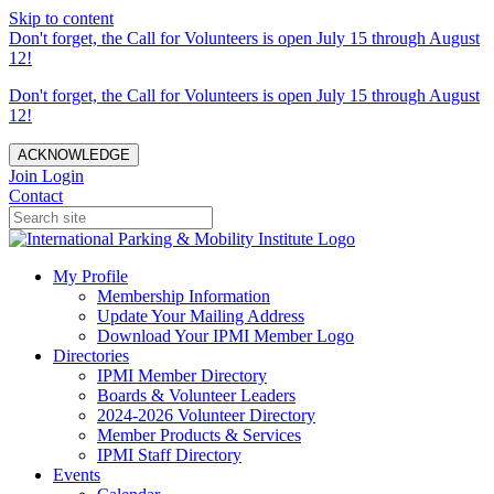
Skip to content
Don't forget, the Call for Volunteers is open July 15 through August
12!
Don't forget, the Call for Volunteers is open July 15 through August
12!
ACKNOWLEDGE
Join
Login
Contact
My Profile
Membership Information
Update Your Mailing Address
Download Your IPMI Member Logo
Directories
IPMI Member Directory
Boards & Volunteer Leaders
2024-2026 Volunteer Directory
Member Products & Services
IPMI Staff Directory
Events