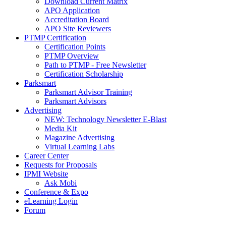
Download Current Matrix
APO Application
Accreditation Board
APO Site Reviewers
PTMP Certification
Certification Points
PTMP Overview
Path to PTMP - Free Newsletter
Certification Scholarship
Parksmart
Parksmart Advisor Training
Parksmart Advisors
Advertising
NEW: Technology Newsletter E-Blast
Media Kit
Magazine Advertising
Virtual Learning Labs
Career Center
Requests for Proposals
IPMI Website
Ask Mobi
Conference & Expo
eLearning Login
Forum