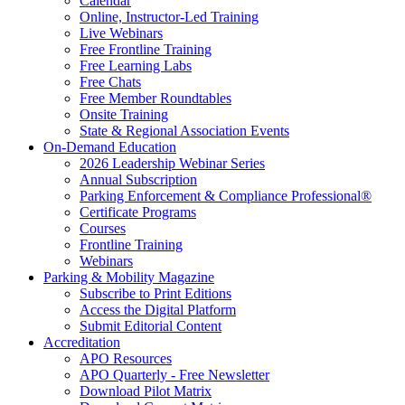
Calendar
Online, Instructor-Led Training
Live Webinars
Free Frontline Training
Free Learning Labs
Free Chats
Free Member Roundtables
Onsite Training
State & Regional Association Events
On-Demand Education
2026 Leadership Webinar Series
Annual Subscription
Parking Enforcement & Compliance Professional®
Certificate Programs
Courses
Frontline Training
Webinars
Parking & Mobility Magazine
Subscribe to Print Editions
Access the Digital Platform
Submit Editorial Content
Accreditation
APO Resources
APO Quarterly - Free Newsletter
Download Pilot Matrix