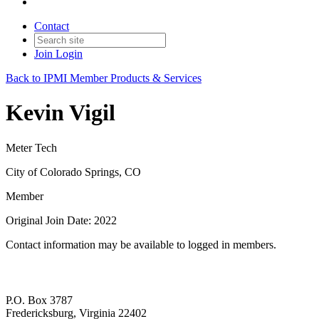
Contact
Join
Login
Back to IPMI Member Products & Services
Kevin Vigil
Meter Tech
City of Colorado Springs, CO
Member
Original Join Date: 2022
Contact information may be available to logged in members.
P.O. Box 3787
Fredericksburg, Virginia 22402