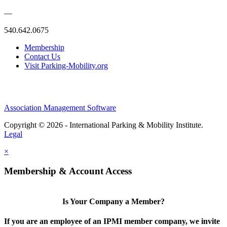
—
540.642.0675
Membership
Contact Us
Visit Parking-Mobility.org
Association Management Software
Copyright © 2026 - International Parking & Mobility Institute.
Legal
×
Membership & Account Access
Is Your Company a Member?
If you are an employee of an IPMI member company, we invite