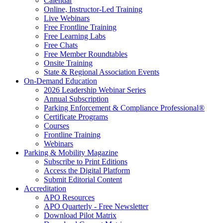
Calendar
Online, Instructor-Led Training
Live Webinars
Free Frontline Training
Free Learning Labs
Free Chats
Free Member Roundtables
Onsite Training
State & Regional Association Events
On-Demand Education
2026 Leadership Webinar Series
Annual Subscription
Parking Enforcement & Compliance Professional®
Certificate Programs
Courses
Frontline Training
Webinars
Parking & Mobility Magazine
Subscribe to Print Editions
Access the Digital Platform
Submit Editorial Content
Accreditation
APO Resources
APO Quarterly - Free Newsletter
Download Pilot Matrix