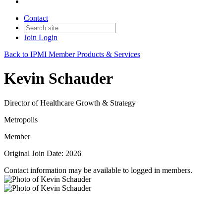
Contact
Join
Login
Back to IPMI Member Products & Services
Kevin Schauder
Director of Healthcare Growth & Strategy
Metropolis
Member
Original Join Date: 2026
Contact information may be available to logged in members.