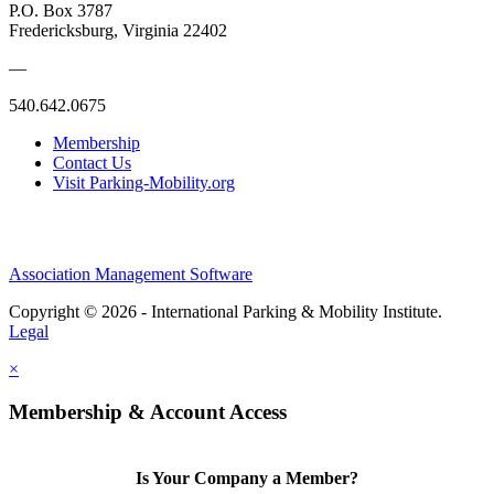
P.O. Box 3787
Fredericksburg, Virginia 22402
—
540.642.0675
Membership
Contact Us
Visit Parking-Mobility.org
Association Management Software
Copyright © 2026 - International Parking & Mobility Institute.
Legal
×
Membership & Account Access
Is Your Company a Member?