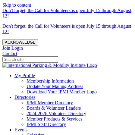
Skip to content
Don't forget, the Call for Volunteers is open July 15 through August
12!
Don't forget, the Call for Volunteers is open July 15 through August
12!
ACKNOWLEDGE
Join
Login
Contact
My Profile
Membership Information
Update Your Mailing Address
Download Your IPMI Member Logo
Directories
IPMI Member Directory
Boards & Volunteer Leaders
2024-2026 Volunteer Directory
Member Products & Services
IPMI Staff Directory
Events