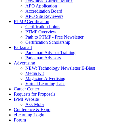
Download Current Matrix
APO Application
Accreditation Board
APO Site Reviewers
PTMP Certification
Certification Points
PTMP Overview
Path to PTMP - Free Newsletter
Certification Scholarship
Parksmart
Parksmart Advisor Training
Parksmart Advisors
Advertising
NEW: Technology Newsletter E-Blast
Media Kit
Magazine Advertising
Virtual Learning Labs
Career Center
Requests for Proposals
IPMI Website
Ask Mobi
Conference & Expo
eLearning Login
Forum