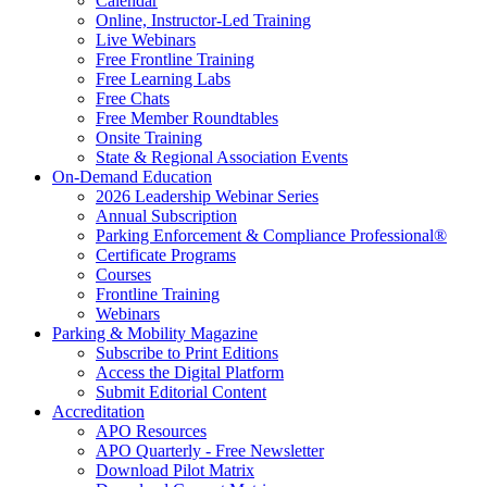
Calendar
Online, Instructor-Led Training
Live Webinars
Free Frontline Training
Free Learning Labs
Free Chats
Free Member Roundtables
Onsite Training
State & Regional Association Events
On-Demand Education
2026 Leadership Webinar Series
Annual Subscription
Parking Enforcement & Compliance Professional®
Certificate Programs
Courses
Frontline Training
Webinars
Parking & Mobility Magazine
Subscribe to Print Editions
Access the Digital Platform
Submit Editorial Content
Accreditation
APO Resources
APO Quarterly - Free Newsletter
Download Pilot Matrix