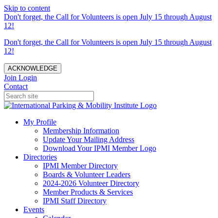
Skip to content
Don't forget, the Call for Volunteers is open July 15 through August
12!
Don't forget, the Call for Volunteers is open July 15 through August
12!
ACKNOWLEDGE
Join
Login
Contact
My Profile
Membership Information
Update Your Mailing Address
Download Your IPMI Member Logo
Directories
IPMI Member Directory
Boards & Volunteer Leaders
2024-2026 Volunteer Directory
Member Products & Services
IPMI Staff Directory
Events