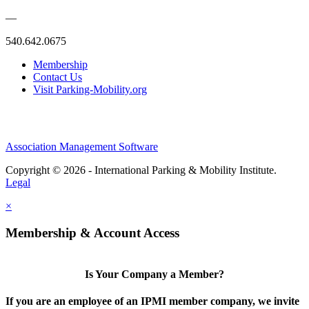
—
540.642.0675
Membership
Contact Us
Visit Parking-Mobility.org
Association Management Software
Copyright © 2026 - International Parking & Mobility Institute.
Legal
×
Membership & Account Access
Is Your Company a Member?
If you are an employee of an IPMI member company, we invite