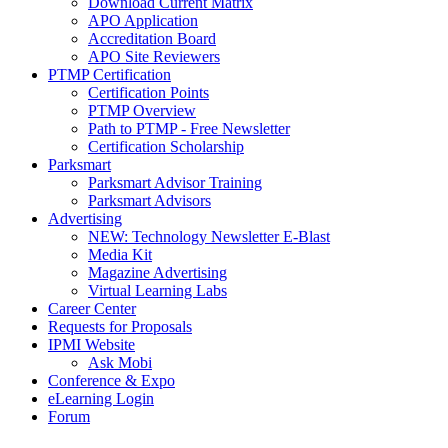
Download Current Matrix
APO Application
Accreditation Board
APO Site Reviewers
PTMP Certification
Certification Points
PTMP Overview
Path to PTMP - Free Newsletter
Certification Scholarship
Parksmart
Parksmart Advisor Training
Parksmart Advisors
Advertising
NEW: Technology Newsletter E-Blast
Media Kit
Magazine Advertising
Virtual Learning Labs
Career Center
Requests for Proposals
IPMI Website
Ask Mobi
Conference & Expo
eLearning Login
Forum