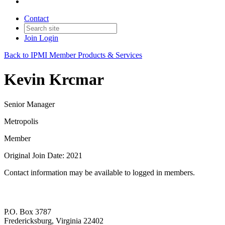
Contact
Join
Login
Back to IPMI Member Products & Services
Kevin Krcmar
Senior Manager
Metropolis
Member
Original Join Date: 2021
Contact information may be available to logged in members.
P.O. Box 3787
Fredericksburg, Virginia 22402