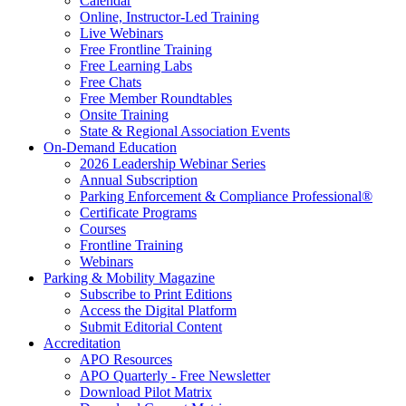
Calendar
Online, Instructor-Led Training
Live Webinars
Free Frontline Training
Free Learning Labs
Free Chats
Free Member Roundtables
Onsite Training
State & Regional Association Events
On-Demand Education
2026 Leadership Webinar Series
Annual Subscription
Parking Enforcement & Compliance Professional®
Certificate Programs
Courses
Frontline Training
Webinars
Parking & Mobility Magazine
Subscribe to Print Editions
Access the Digital Platform
Submit Editorial Content
Accreditation
APO Resources
APO Quarterly - Free Newsletter
Download Pilot Matrix