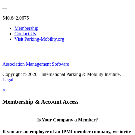
—
540.642.0675
Membership
Contact Us
Visit Parking-Mobility.org
Association Management Software
Copyright © 2026 - International Parking & Mobility Institute.
Legal
×
Membership & Account Access
Is Your Company a Member?
If you are an employee of an IPMI member company, we invite