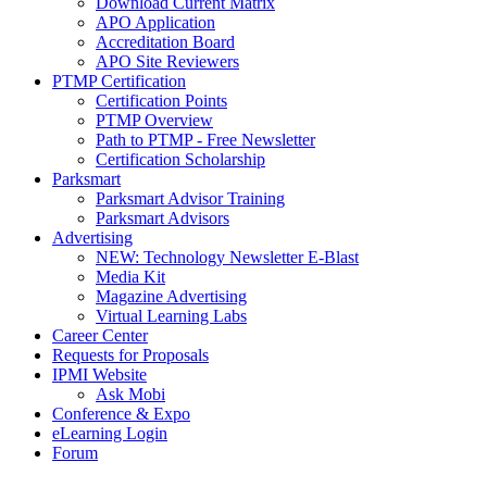
Download Current Matrix
APO Application
Accreditation Board
APO Site Reviewers
PTMP Certification
Certification Points
PTMP Overview
Path to PTMP - Free Newsletter
Certification Scholarship
Parksmart
Parksmart Advisor Training
Parksmart Advisors
Advertising
NEW: Technology Newsletter E-Blast
Media Kit
Magazine Advertising
Virtual Learning Labs
Career Center
Requests for Proposals
IPMI Website
Ask Mobi
Conference & Expo
eLearning Login
Forum