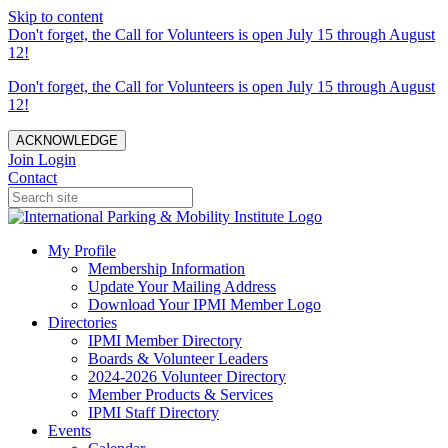
Skip to content
Don't forget, the Call for Volunteers is open July 15 through August
12!
Don't forget, the Call for Volunteers is open July 15 through August
12!
ACKNOWLEDGE
Join
Login
Contact
My Profile
Membership Information
Update Your Mailing Address
Download Your IPMI Member Logo
Directories
IPMI Member Directory
Boards & Volunteer Leaders
2024-2026 Volunteer Directory
Member Products & Services
IPMI Staff Directory
Events