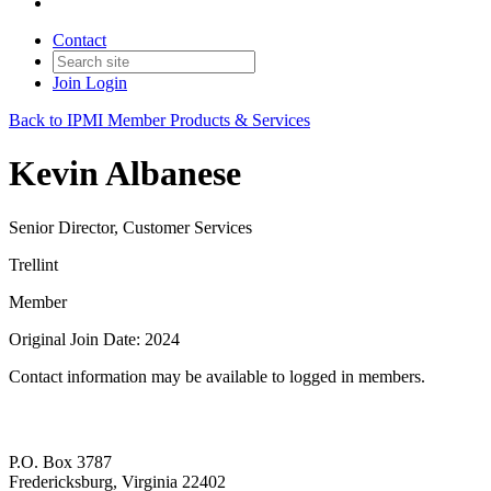
Contact
Join
Login
Back to IPMI Member Products & Services
Kevin Albanese
Senior Director, Customer Services
Trellint
Member
Original Join Date: 2024
Contact information may be available to logged in members.
P.O. Box 3787
Fredericksburg, Virginia 22402