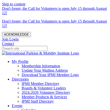
Skip to content
Don't forget, the Call for Volunteers is open July 15 through August
12!
Don't forget, the Call for Volunteers is open July 15 through August
12!
ACKNOWLEDGE
Join
Login
Contact
My Profile
Membership Information
Update Your Mailing Address
Download Your IPMI Member Logo
Directories
IPMI Member Directory
Boards & Volunteer Leaders
2024-2026 Volunteer Directory
Member Products & Services
IPMI Staff Directory
Events