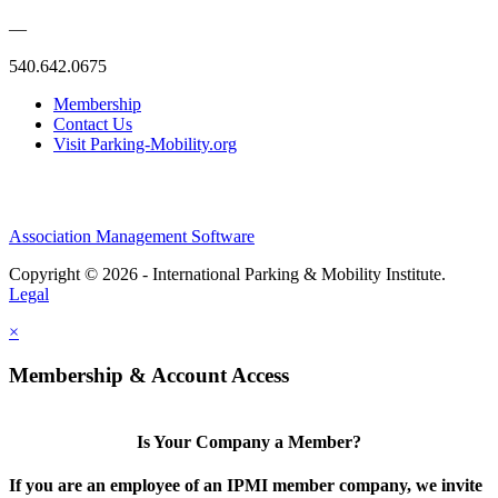
—
540.642.0675
Membership
Contact Us
Visit Parking-Mobility.org
Association Management Software
Copyright © 2026 - International Parking & Mobility Institute.
Legal
×
Membership & Account Access
Is Your Company a Member?
If you are an employee of an IPMI member company, we invite