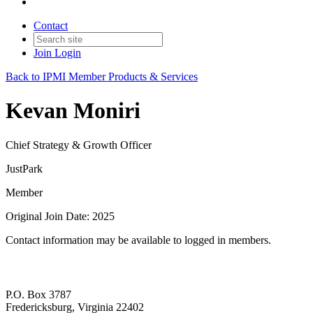
Contact
Join
Login
Back to IPMI Member Products & Services
Kevan Moniri
Chief Strategy & Growth Officer
JustPark
Member
Original Join Date: 2025
Contact information may be available to logged in members.
P.O. Box 3787
Fredericksburg, Virginia 22402