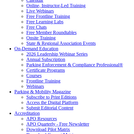
Calendar
Online, Instructor-Led Training
Live Webinars
Free Frontline Training
Free Learning Labs
Free Chats
Free Member Roundtables
Onsite Training
State & Regional Association Events
On-Demand Education
2026 Leadership Webinar Series
Annual Subscription
Parking Enforcement & Compliance Professional®
Certificate Programs
Courses
Frontline Training
Webinars
Parking & Mobility Magazine
Subscribe to Print Editions
Access the Digital Platform
Submit Editorial Content
Accreditation
APO Resources
APO Quarterly - Free Newsletter
Download Pilot Matrix