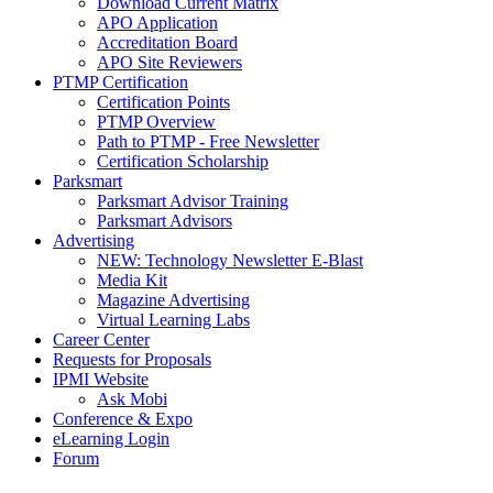
Download Current Matrix
APO Application
Accreditation Board
APO Site Reviewers
PTMP Certification
Certification Points
PTMP Overview
Path to PTMP - Free Newsletter
Certification Scholarship
Parksmart
Parksmart Advisor Training
Parksmart Advisors
Advertising
NEW: Technology Newsletter E-Blast
Media Kit
Magazine Advertising
Virtual Learning Labs
Career Center
Requests for Proposals
IPMI Website
Ask Mobi
Conference & Expo
eLearning Login
Forum