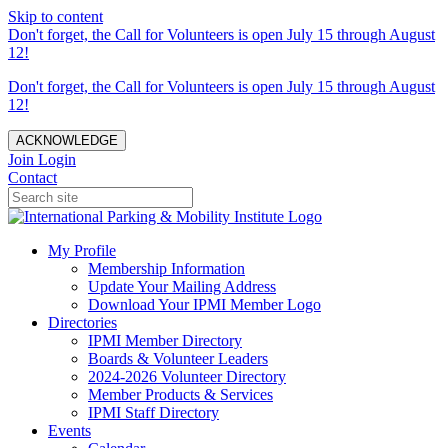
Skip to content
Don't forget, the Call for Volunteers is open July 15 through August
12!
Don't forget, the Call for Volunteers is open July 15 through August
12!
ACKNOWLEDGE
Join
Login
Contact
My Profile
Membership Information
Update Your Mailing Address
Download Your IPMI Member Logo
Directories
IPMI Member Directory
Boards & Volunteer Leaders
2024-2026 Volunteer Directory
Member Products & Services
IPMI Staff Directory
Events