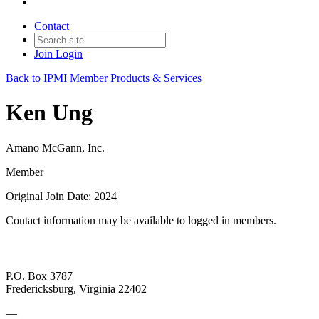
Contact
Join
Login
Back to IPMI Member Products & Services
Ken Ung
Amano McGann, Inc.
Member
Original Join Date: 2024
Contact information may be available to logged in members.
P.O. Box 3787
Fredericksburg, Virginia 22402
—