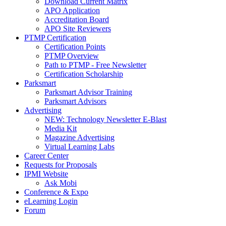
Download Current Matrix
APO Application
Accreditation Board
APO Site Reviewers
PTMP Certification
Certification Points
PTMP Overview
Path to PTMP - Free Newsletter
Certification Scholarship
Parksmart
Parksmart Advisor Training
Parksmart Advisors
Advertising
NEW: Technology Newsletter E-Blast
Media Kit
Magazine Advertising
Virtual Learning Labs
Career Center
Requests for Proposals
IPMI Website
Ask Mobi
Conference & Expo
eLearning Login
Forum