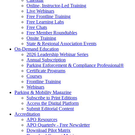
Calendar
Online, Instructor-Led Training
Live Webinars
Free Frontline Training
Free Learning Labs
Free Chats
Free Member Roundtables
Onsite Training
State & Regional Association Events
On-Demand Education
2026 Leadership Webinar Series
Annual Subscription
Parking Enforcement & Compliance Professional®
Certificate Programs
Courses
Frontline Training
Webinars
Parking & Mobility Magazine
Subscribe to Print Editions
Access the Digital Platform
Submit Editorial Content
Accreditation
APO Resources
APO Quarterly - Free Newsletter
Download Pilot Matrix