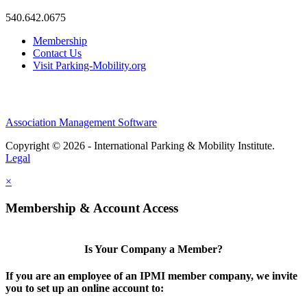
540.642.0675
Membership
Contact Us
Visit Parking-Mobility.org
Association Management Software
Copyright © 2026 - International Parking & Mobility Institute.
Legal
×
Membership & Account Access
Is Your Company a Member?
If you are an employee of an IPMI member company, we invite
you to set up an online account to: