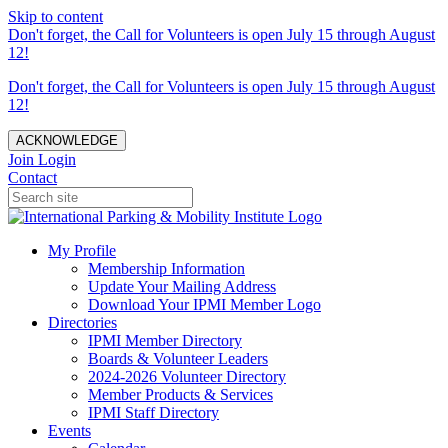
Skip to content
Don't forget, the Call for Volunteers is open July 15 through August
12!
Don't forget, the Call for Volunteers is open July 15 through August
12!
ACKNOWLEDGE
Join
Login
Contact
My Profile
Membership Information
Update Your Mailing Address
Download Your IPMI Member Logo
Directories
IPMI Member Directory
Boards & Volunteer Leaders
2024-2026 Volunteer Directory
Member Products & Services
IPMI Staff Directory
Events