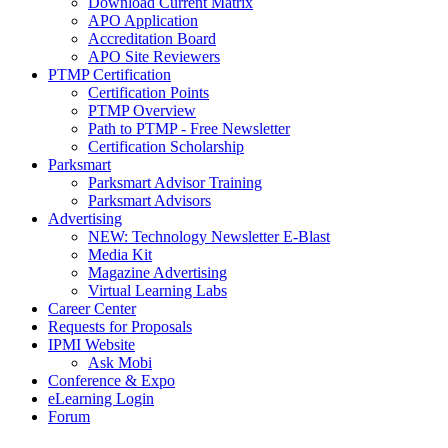
Download Current Matrix
APO Application
Accreditation Board
APO Site Reviewers
PTMP Certification
Certification Points
PTMP Overview
Path to PTMP - Free Newsletter
Certification Scholarship
Parksmart
Parksmart Advisor Training
Parksmart Advisors
Advertising
NEW: Technology Newsletter E-Blast
Media Kit
Magazine Advertising
Virtual Learning Labs
Career Center
Requests for Proposals
IPMI Website
Ask Mobi
Conference & Expo
eLearning Login
Forum