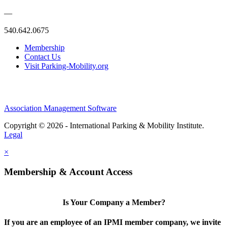
—
540.642.0675
Membership
Contact Us
Visit Parking-Mobility.org
Association Management Software
Copyright © 2026 - International Parking & Mobility Institute.
Legal
×
Membership & Account Access
Is Your Company a Member?
If you are an employee of an IPMI member company, we invite