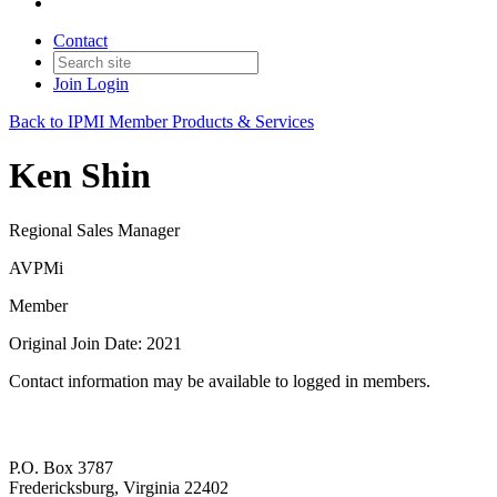
Contact
Join
Login
Back to IPMI Member Products & Services
Ken Shin
Regional Sales Manager
AVPMi
Member
Original Join Date: 2021
Contact information may be available to logged in members.
P.O. Box 3787
Fredericksburg, Virginia 22402