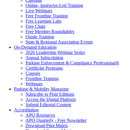
Calendar
Online, Instructor-Led Training
Live Webinars
Free Frontline Training
Free Learning Labs
Free Chats
Free Member Roundtables
Onsite Training
State & Regional Association Events
On-Demand Education
2026 Leadership Webinar Series
Annual Subscription
Parking Enforcement & Compliance Professional®
Certificate Programs
Courses
Frontline Training
Webinars
Parking & Mobility Magazine
Subscribe to Print Editions
Access the Digital Platform
Submit Editorial Content
Accreditation
APO Resources
APO Quarterly - Free Newsletter
Download Pilot Matrix