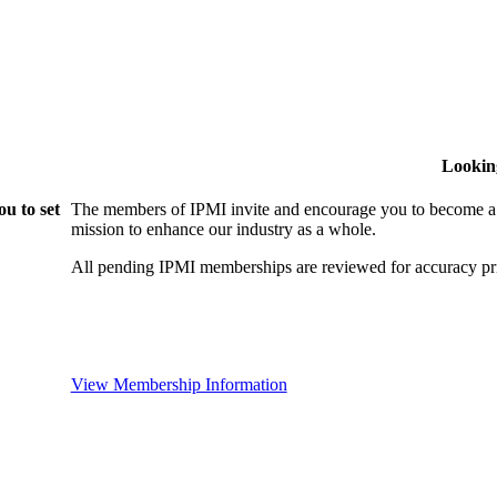
Lookin
u to set
The members of IPMI invite and encourage you to become a
mission to enhance our industry as a whole.
All pending IPMI memberships are reviewed for accuracy pri
View Membership Information