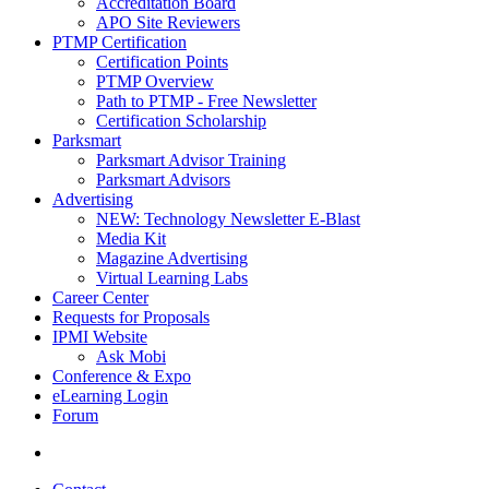
Accreditation Board
APO Site Reviewers
PTMP Certification
Certification Points
PTMP Overview
Path to PTMP - Free Newsletter
Certification Scholarship
Parksmart
Parksmart Advisor Training
Parksmart Advisors
Advertising
NEW: Technology Newsletter E-Blast
Media Kit
Magazine Advertising
Virtual Learning Labs
Career Center
Requests for Proposals
IPMI Website
Ask Mobi
Conference & Expo
eLearning Login
Forum