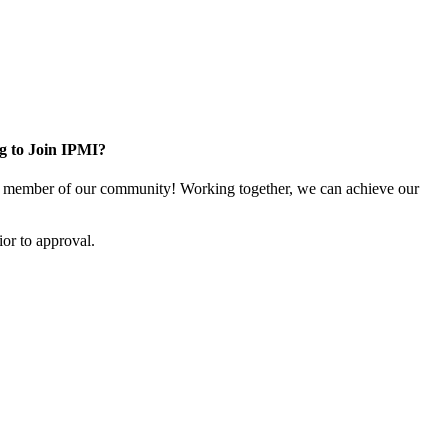
g to Join IPMI?
 member of our community! Working together, we can achieve our
or to approval.