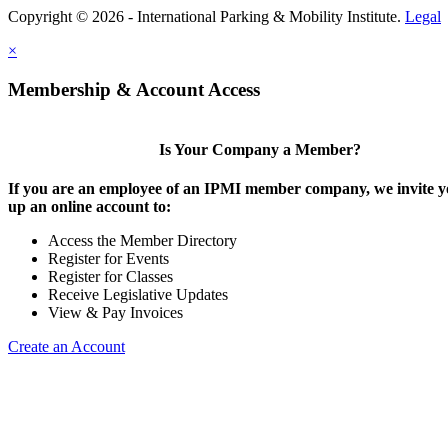
Copyright © 2026 - International Parking & Mobility Institute.
Legal
×
Membership & Account Access
Is Your Company a Member?
If you are an employee of an IPMI member company, we invite yo
up an online account to:
Access the Member Directory
Register for Events
Register for Classes
Receive Legislative Updates
View & Pay Invoices
Create an Account