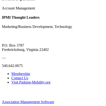
Account Management
IPMI Thought Leaders
Marketing/Business Development, Technology
P.O. Box 3787
Fredericksburg, Virginia 22402
—
540.642.0675
Membership
Contact Us
Visit Parking-Mobility.org
Association Management Software