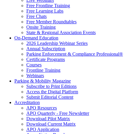
Live Webinars
Free Frontline Training
Free Learning Labs
Free Chats
Free Member Roundtables
Onsite Training
State & Regional Association Events
On-Demand Education
2026 Leadership Webinar Series
Annual Subscription
Parking Enforcement & Compliance Professional®
Certificate Programs
Courses
Frontline Training
Webinars
Parking & Mobility Magazine
Subscribe to Print Editions
Access the Digital Platform
Submit Editorial Content
Accreditation
APO Resources
APO Quarterly - Free Newsletter
Download Pilot Matrix
Download Current Matrix
APO Application