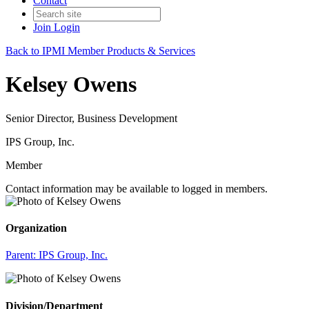
Contact
Join
Login
Back to IPMI Member Products & Services
Kelsey Owens
Senior Director, Business Development
IPS Group, Inc.
Member
Contact information may be available to logged in members.
Organization
Parent:
IPS Group, Inc.
Division/Department