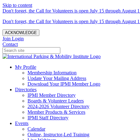
Skip to content
Don't forget, the Call for Volunteers is open July 15 through August 1
Don't forget, the Call for Volunteers is open July 15 through August 1
ACKNOWLEDGE
Join
Login
Contact
My Profile
Membership Information
Update Your Mailing Address
Download Your IPMI Member Logo
Directories
IPMI Member Directory
Boards & Volunteer Leaders
2024-2026 Volunteer Directory
Member Products & Services
IPMI Staff Directory
Events
Calendar
Online, Instructor-Led Training