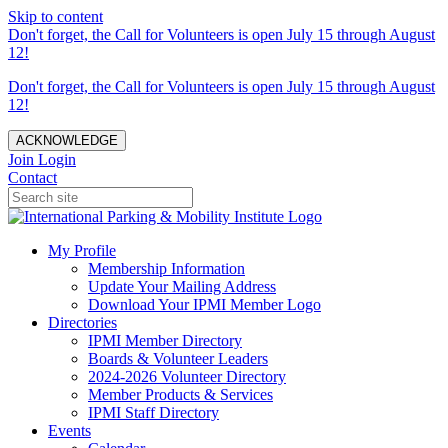
Skip to content
Don't forget, the Call for Volunteers is open July 15 through August
12!
Don't forget, the Call for Volunteers is open July 15 through August
12!
ACKNOWLEDGE
Join
Login
Contact
My Profile
Membership Information
Update Your Mailing Address
Download Your IPMI Member Logo
Directories
IPMI Member Directory
Boards & Volunteer Leaders
2024-2026 Volunteer Directory
Member Products & Services
IPMI Staff Directory
Events