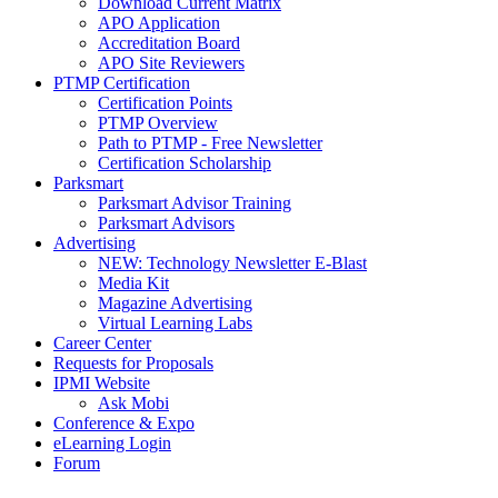
Download Current Matrix
APO Application
Accreditation Board
APO Site Reviewers
PTMP Certification
Certification Points
PTMP Overview
Path to PTMP - Free Newsletter
Certification Scholarship
Parksmart
Parksmart Advisor Training
Parksmart Advisors
Advertising
NEW: Technology Newsletter E-Blast
Media Kit
Magazine Advertising
Virtual Learning Labs
Career Center
Requests for Proposals
IPMI Website
Ask Mobi
Conference & Expo
eLearning Login
Forum