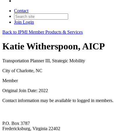
Contact
Join
Login
Back to IPMI Member Products & Services
Katie Witherspoon, AICP
Transportation Planner III, Strategic Mobility
City of Charlotte, NC
Member
Original Join Date: 2022
Contact information may be available to logged in members.
P.O. Box 3787
Fredericksburg, Virginia 22402