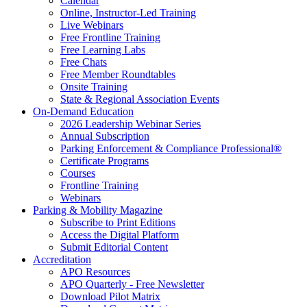
Calendar
Online, Instructor-Led Training
Live Webinars
Free Frontline Training
Free Learning Labs
Free Chats
Free Member Roundtables
Onsite Training
State & Regional Association Events
On-Demand Education
2026 Leadership Webinar Series
Annual Subscription
Parking Enforcement & Compliance Professional®
Certificate Programs
Courses
Frontline Training
Webinars
Parking & Mobility Magazine
Subscribe to Print Editions
Access the Digital Platform
Submit Editorial Content
Accreditation
APO Resources
APO Quarterly - Free Newsletter
Download Pilot Matrix