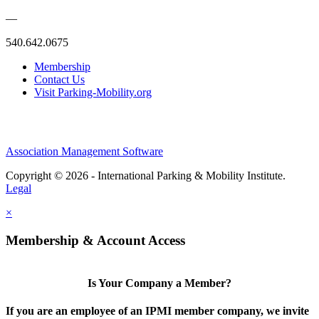
—
540.642.0675
Membership
Contact Us
Visit Parking-Mobility.org
Association Management Software
Copyright © 2026 - International Parking & Mobility Institute.
Legal
×
Membership & Account Access
Is Your Company a Member?
If you are an employee of an IPMI member company, we invite