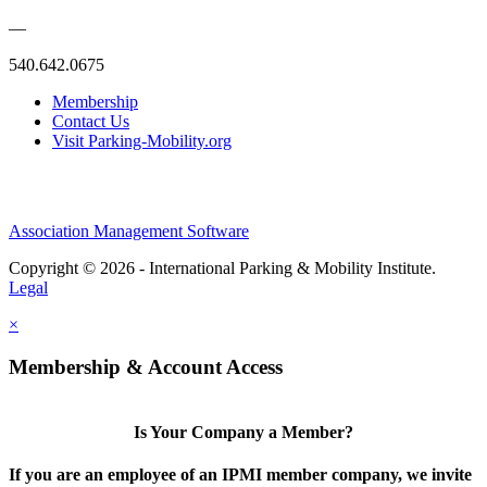
—
540.642.0675
Membership
Contact Us
Visit Parking-Mobility.org
Association Management Software
Copyright © 2026 - International Parking & Mobility Institute.
Legal
×
Membership & Account Access
Is Your Company a Member?
If you are an employee of an IPMI member company, we invite