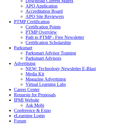
Download Current Matrix
APO Application
Accreditation Board
APO Site Reviewers
PTMP Certification
Certification Points
PTMP Overview
Path to PTMP - Free Newsletter
Certification Scholarship
Parksmart
Parksmart Advisor Training
Parksmart Advisors
Advertising
NEW: Technology Newsletter E-Blast
Media Kit
Magazine Advertising
Virtual Learning Labs
Career Center
Requests for Proposals
IPMI Website
Ask Mobi
Conference & Expo
eLearning Login
Forum