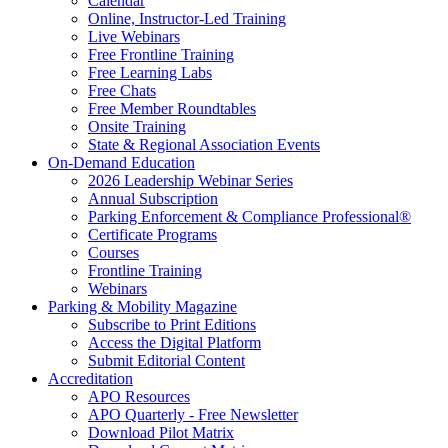
Calendar
Online, Instructor-Led Training
Live Webinars
Free Frontline Training
Free Learning Labs
Free Chats
Free Member Roundtables
Onsite Training
State & Regional Association Events
On-Demand Education
2026 Leadership Webinar Series
Annual Subscription
Parking Enforcement & Compliance Professional®
Certificate Programs
Courses
Frontline Training
Webinars
Parking & Mobility Magazine
Subscribe to Print Editions
Access the Digital Platform
Submit Editorial Content
Accreditation
APO Resources
APO Quarterly - Free Newsletter
Download Pilot Matrix