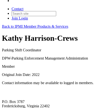
Contact
Join
Login
Back to IPMI Member Products & Services
Kathy Harrison-Crews
Parking Shift Coordinator
DPW-Parking Enforcement Management Administration
Member
Original Join Date: 2022
Contact information may be available to logged in members.
P.O. Box 3787
Fredericksburg, Virginia 22402