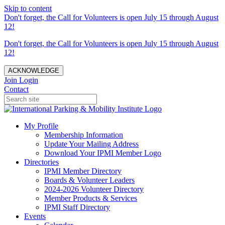
Skip to content
Don't forget, the Call for Volunteers is open July 15 through August
12!
Don't forget, the Call for Volunteers is open July 15 through August
12!
ACKNOWLEDGE
Join
Login
Contact
My Profile
Membership Information
Update Your Mailing Address
Download Your IPMI Member Logo
Directories
IPMI Member Directory
Boards & Volunteer Leaders
2024-2026 Volunteer Directory
Member Products & Services
IPMI Staff Directory
Events