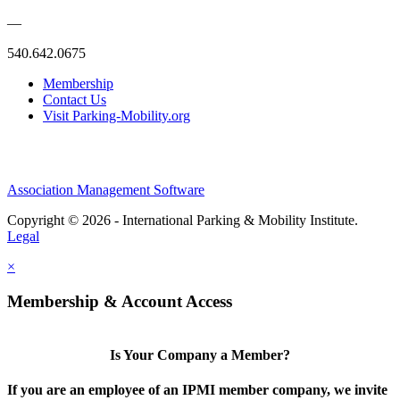
—
540.642.0675
Membership
Contact Us
Visit Parking-Mobility.org
Association Management Software
Copyright © 2026 - International Parking & Mobility Institute.
Legal
×
Membership & Account Access
Is Your Company a Member?
If you are an employee of an IPMI member company, we invite