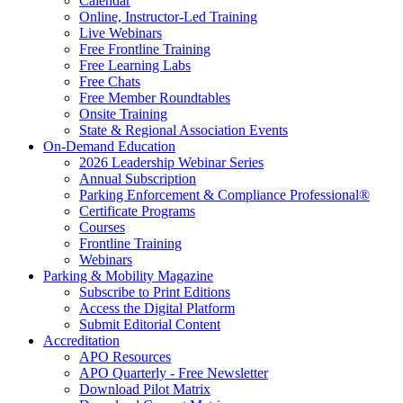
Calendar
Online, Instructor-Led Training
Live Webinars
Free Frontline Training
Free Learning Labs
Free Chats
Free Member Roundtables
Onsite Training
State & Regional Association Events
On-Demand Education
2026 Leadership Webinar Series
Annual Subscription
Parking Enforcement & Compliance Professional®
Certificate Programs
Courses
Frontline Training
Webinars
Parking & Mobility Magazine
Subscribe to Print Editions
Access the Digital Platform
Submit Editorial Content
Accreditation
APO Resources
APO Quarterly - Free Newsletter
Download Pilot Matrix