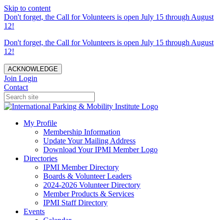
Skip to content
Don't forget, the Call for Volunteers is open July 15 through August
12!
Don't forget, the Call for Volunteers is open July 15 through August
12!
ACKNOWLEDGE
Join
Login
Contact
My Profile
Membership Information
Update Your Mailing Address
Download Your IPMI Member Logo
Directories
IPMI Member Directory
Boards & Volunteer Leaders
2024-2026 Volunteer Directory
Member Products & Services
IPMI Staff Directory
Events