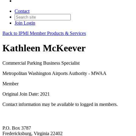
Contact
Join
Login
Back to IPMI Member Products & Services
Kathleen McKeever
Commercial Parking Business Specialist
Metropolitan Washington Airports Authority - MWAA
Member
Original Join Date: 2021
Contact information may be available to logged in members.
P.O. Box 3787
Fredericksburg, Virginia 22402