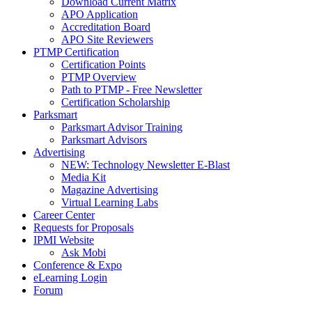
Download Current Matrix
APO Application
Accreditation Board
APO Site Reviewers
PTMP Certification
Certification Points
PTMP Overview
Path to PTMP - Free Newsletter
Certification Scholarship
Parksmart
Parksmart Advisor Training
Parksmart Advisors
Advertising
NEW: Technology Newsletter E-Blast
Media Kit
Magazine Advertising
Virtual Learning Labs
Career Center
Requests for Proposals
IPMI Website
Ask Mobi
Conference & Expo
eLearning Login
Forum