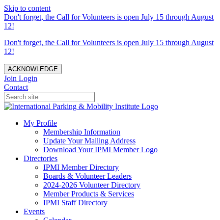
Skip to content
Don't forget, the Call for Volunteers is open July 15 through August
12!
Don't forget, the Call for Volunteers is open July 15 through August
12!
ACKNOWLEDGE
Join
Login
Contact
My Profile
Membership Information
Update Your Mailing Address
Download Your IPMI Member Logo
Directories
IPMI Member Directory
Boards & Volunteer Leaders
2024-2026 Volunteer Directory
Member Products & Services
IPMI Staff Directory
Events