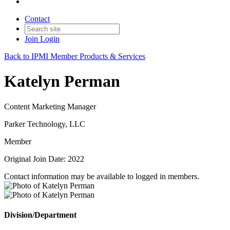
Contact
Join
Login
Back to IPMI Member Products & Services
Katelyn Perman
Content Marketing Manager
Parker Technology, LLC
Member
Original Join Date: 2022
Contact information may be available to logged in members.
Division/Department