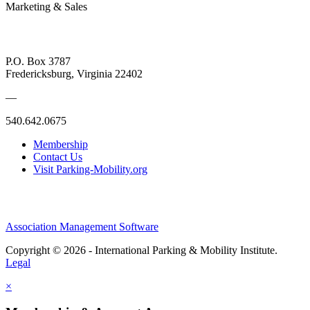
Marketing & Sales
P.O. Box 3787
Fredericksburg, Virginia 22402
—
540.642.0675
Membership
Contact Us
Visit Parking-Mobility.org
Association Management Software
Copyright © 2026 - International Parking & Mobility Institute.
Legal
×