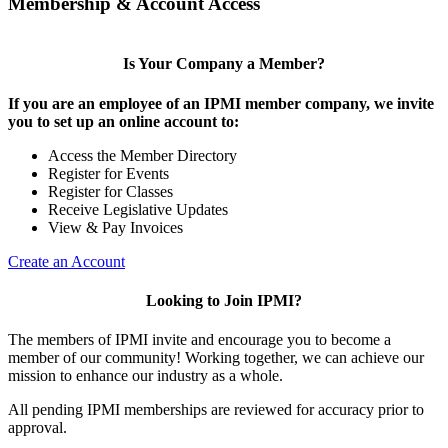
Membership & Account Access
Is Your Company a Member?
If you are an employee of an IPMI member company, we invite
you to set up an online account to:
Access the Member Directory
Register for Events
Register for Classes
Receive Legislative Updates
View & Pay Invoices
Create an Account
Looking to Join IPMI?
The members of IPMI invite and encourage you to become a
member of our community! Working together, we can achieve our
mission to enhance our industry as a whole.
All pending IPMI memberships are reviewed for accuracy prior to
approval.