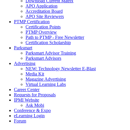
Download Current Matrix
APO Application
Accreditation Board
APO Site Reviewers
PTMP Certification
Certification Points
PTMP Overview
Path to PTMP - Free Newsletter
Certification Scholarship
Parksmart
Parksmart Advisor Training
Parksmart Advisors
Advertising
NEW: Technology Newsletter E-Blast
Media Kit
Magazine Advertising
Virtual Learning Labs
Career Center
Requests for Proposals
IPMI Website
Ask Mobi
Conference & Expo
eLearning Login
Forum