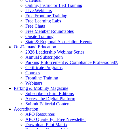
Calendar
Online, Instructor-Led Training
Live Webinars
Free Frontline Training
Free Learning Labs
Free Chats
Free Member Roundtables
Onsite Training
State & Regional Association Events
On-Demand Education
2026 Leadership Webinar Series
Annual Subscription
Parking Enforcement & Compliance Professional®
Certificate Programs
Courses
Frontline Training
Webinars
Parking & Mobility Magazine
Subscribe to Print Editions
Access the Digital Platform
Submit Editorial Content
Accreditation
APO Resources
APO Quarterly - Free Newsletter
Download Pilot Matrix