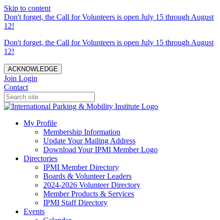
Skip to content
Don't forget, the Call for Volunteers is open July 15 through August
12!
Don't forget, the Call for Volunteers is open July 15 through August
12!
ACKNOWLEDGE
Join
Login
Contact
My Profile
Membership Information
Update Your Mailing Address
Download Your IPMI Member Logo
Directories
IPMI Member Directory
Boards & Volunteer Leaders
2024-2026 Volunteer Directory
Member Products & Services
IPMI Staff Directory
Events