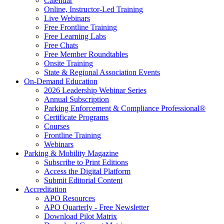
Calendar
Online, Instructor-Led Training
Live Webinars
Free Frontline Training
Free Learning Labs
Free Chats
Free Member Roundtables
Onsite Training
State & Regional Association Events
On-Demand Education
2026 Leadership Webinar Series
Annual Subscription
Parking Enforcement & Compliance Professional®
Certificate Programs
Courses
Frontline Training
Webinars
Parking & Mobility Magazine
Subscribe to Print Editions
Access the Digital Platform
Submit Editorial Content
Accreditation
APO Resources
APO Quarterly - Free Newsletter
Download Pilot Matrix