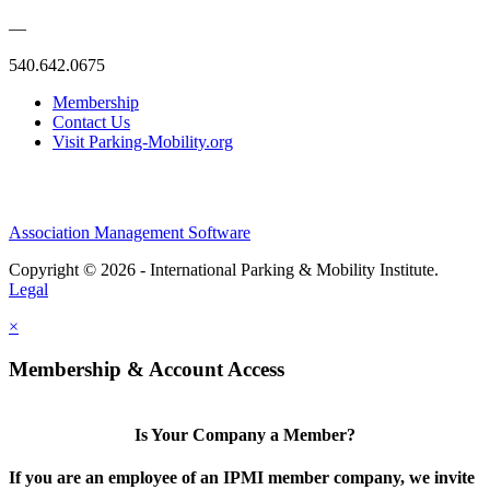
—
540.642.0675
Membership
Contact Us
Visit Parking-Mobility.org
Association Management Software
Copyright © 2026 - International Parking & Mobility Institute.
Legal
×
Membership & Account Access
Is Your Company a Member?
If you are an employee of an IPMI member company, we invite