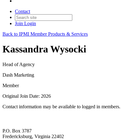
Contact
Join
Login
Back to IPMI Member Products & Services
Kassandra Wysocki
Head of Agency
Dash Marketing
Member
Original Join Date: 2026
Contact information may be available to logged in members.
P.O. Box 3787
Fredericksburg, Virginia 22402