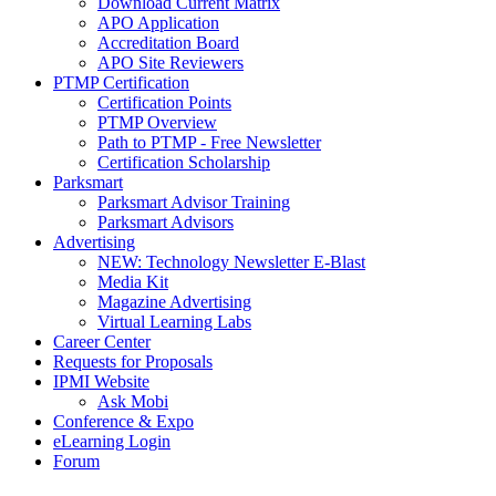
Download Current Matrix
APO Application
Accreditation Board
APO Site Reviewers
PTMP Certification
Certification Points
PTMP Overview
Path to PTMP - Free Newsletter
Certification Scholarship
Parksmart
Parksmart Advisor Training
Parksmart Advisors
Advertising
NEW: Technology Newsletter E-Blast
Media Kit
Magazine Advertising
Virtual Learning Labs
Career Center
Requests for Proposals
IPMI Website
Ask Mobi
Conference & Expo
eLearning Login
Forum