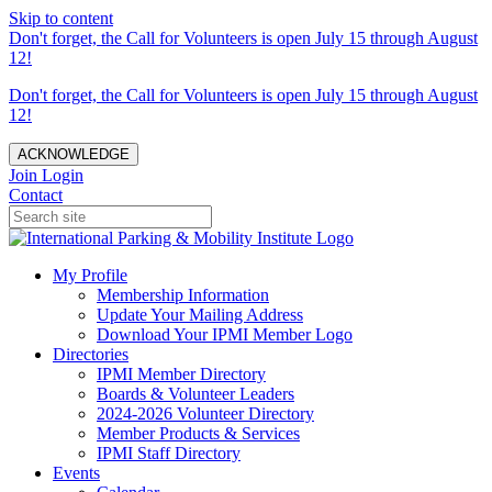
Skip to content
Don't forget, the Call for Volunteers is open July 15 through August
12!
Don't forget, the Call for Volunteers is open July 15 through August
12!
ACKNOWLEDGE
Join
Login
Contact
My Profile
Membership Information
Update Your Mailing Address
Download Your IPMI Member Logo
Directories
IPMI Member Directory
Boards & Volunteer Leaders
2024-2026 Volunteer Directory
Member Products & Services
IPMI Staff Directory
Events