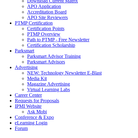
Download Current Matrix
APO Application
Accreditation Board
APO Site Reviewers
PTMP Certification
Certification Points
PTMP Overview
Path to PTMP - Free Newsletter
Certification Scholarship
Parksmart
Parksmart Advisor Training
Parksmart Advisors
Advertising
NEW: Technology Newsletter E-Blast
Media Kit
Magazine Advertising
Virtual Learning Labs
Career Center
Requests for Proposals
IPMI Website
Ask Mobi
Conference & Expo
eLearning Login
Forum