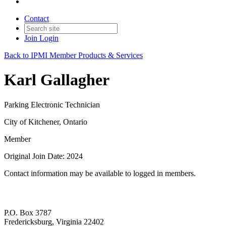
Contact
Join
Login
Back to IPMI Member Products & Services
Karl Gallagher
Parking Electronic Technician
City of Kitchener, Ontario
Member
Original Join Date: 2024
Contact information may be available to logged in members.
P.O. Box 3787
Fredericksburg, Virginia 22402