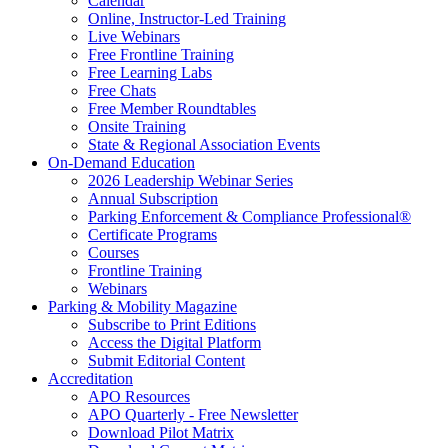
Calendar
Online, Instructor-Led Training
Live Webinars
Free Frontline Training
Free Learning Labs
Free Chats
Free Member Roundtables
Onsite Training
State & Regional Association Events
On-Demand Education
2026 Leadership Webinar Series
Annual Subscription
Parking Enforcement & Compliance Professional®
Certificate Programs
Courses
Frontline Training
Webinars
Parking & Mobility Magazine
Subscribe to Print Editions
Access the Digital Platform
Submit Editorial Content
Accreditation
APO Resources
APO Quarterly - Free Newsletter
Download Pilot Matrix