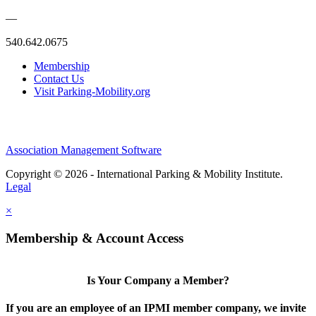
—
540.642.0675
Membership
Contact Us
Visit Parking-Mobility.org
Association Management Software
Copyright © 2026 - International Parking & Mobility Institute.
Legal
×
Membership & Account Access
Is Your Company a Member?
If you are an employee of an IPMI member company, we invite