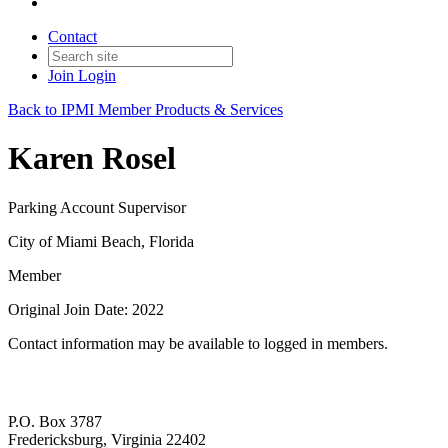
Contact
Join
Login
Back to IPMI Member Products & Services
Karen Rosel
Parking Account Supervisor
City of Miami Beach, Florida
Member
Original Join Date: 2022
Contact information may be available to logged in members.
P.O. Box 3787
Fredericksburg, Virginia 22402