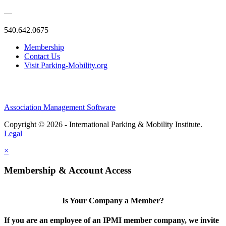
—
540.642.0675
Membership
Contact Us
Visit Parking-Mobility.org
Association Management Software
Copyright © 2026 - International Parking & Mobility Institute.
Legal
×
Membership & Account Access
Is Your Company a Member?
If you are an employee of an IPMI member company, we invite