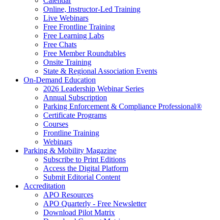
Calendar
Online, Instructor-Led Training
Live Webinars
Free Frontline Training
Free Learning Labs
Free Chats
Free Member Roundtables
Onsite Training
State & Regional Association Events
On-Demand Education
2026 Leadership Webinar Series
Annual Subscription
Parking Enforcement & Compliance Professional®
Certificate Programs
Courses
Frontline Training
Webinars
Parking & Mobility Magazine
Subscribe to Print Editions
Access the Digital Platform
Submit Editorial Content
Accreditation
APO Resources
APO Quarterly - Free Newsletter
Download Pilot Matrix