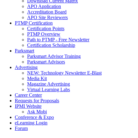
Download Current Matrix
APO Application
Accreditation Board
APO Site Reviewers
PTMP Certification
Certification Points
PTMP Overview
Path to PTMP - Free Newsletter
Certification Scholarship
Parksmart
Parksmart Advisor Training
Parksmart Advisors
Advertising
NEW: Technology Newsletter E-Blast
Media Kit
Magazine Advertising
Virtual Learning Labs
Career Center
Requests for Proposals
IPMI Website
Ask Mobi
Conference & Expo
eLearning Login
Forum