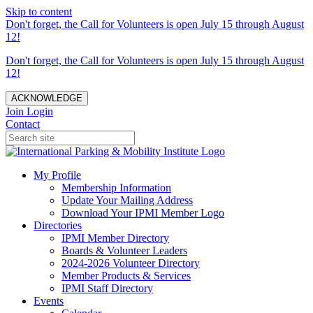
Skip to content
Don't forget, the Call for Volunteers is open July 15 through August
12!
Don't forget, the Call for Volunteers is open July 15 through August
12!
ACKNOWLEDGE
Join
Login
Contact
My Profile
Membership Information
Update Your Mailing Address
Download Your IPMI Member Logo
Directories
IPMI Member Directory
Boards & Volunteer Leaders
2024-2026 Volunteer Directory
Member Products & Services
IPMI Staff Directory
Events