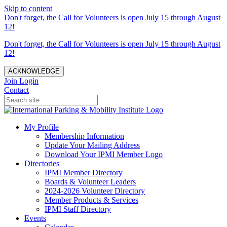
Skip to content
Don't forget, the Call for Volunteers is open July 15 through August
12!
Don't forget, the Call for Volunteers is open July 15 through August
12!
ACKNOWLEDGE
Join
Login
Contact
My Profile
Membership Information
Update Your Mailing Address
Download Your IPMI Member Logo
Directories
IPMI Member Directory
Boards & Volunteer Leaders
2024-2026 Volunteer Directory
Member Products & Services
IPMI Staff Directory
Events