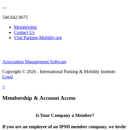
—
540.642.0675
Membership
Contact Us
Visit Parking-Mobility.org
Association Management Software
Copyright © 2026 - International Parking & Mobility Institute.
Legal
×
Membership & Account Access
Is Your Company a Member?
If you are an employee of an IPMI member company, we invite