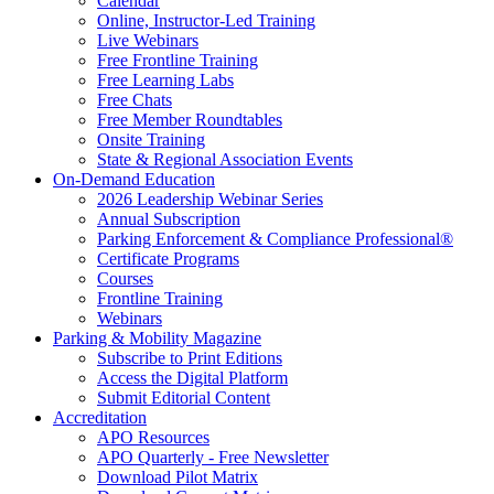
Calendar
Online, Instructor-Led Training
Live Webinars
Free Frontline Training
Free Learning Labs
Free Chats
Free Member Roundtables
Onsite Training
State & Regional Association Events
On-Demand Education
2026 Leadership Webinar Series
Annual Subscription
Parking Enforcement & Compliance Professional®
Certificate Programs
Courses
Frontline Training
Webinars
Parking & Mobility Magazine
Subscribe to Print Editions
Access the Digital Platform
Submit Editorial Content
Accreditation
APO Resources
APO Quarterly - Free Newsletter
Download Pilot Matrix