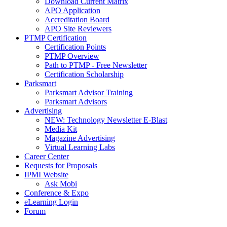
Download Current Matrix
APO Application
Accreditation Board
APO Site Reviewers
PTMP Certification
Certification Points
PTMP Overview
Path to PTMP - Free Newsletter
Certification Scholarship
Parksmart
Parksmart Advisor Training
Parksmart Advisors
Advertising
NEW: Technology Newsletter E-Blast
Media Kit
Magazine Advertising
Virtual Learning Labs
Career Center
Requests for Proposals
IPMI Website
Ask Mobi
Conference & Expo
eLearning Login
Forum