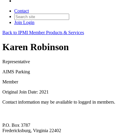
Contact
Join
Login
Back to IPMI Member Products & Services
Karen Robinson
Representative
AIMS Parking
Member
Original Join Date: 2021
Contact information may be available to logged in members.
P.O. Box 3787
Fredericksburg, Virginia 22402