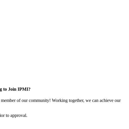
g to Join IPMI?
 member of our community! Working together, we can achieve our
or to approval.