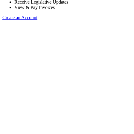
Receive Legislative Updates
View & Pay Invoices
Create an Account