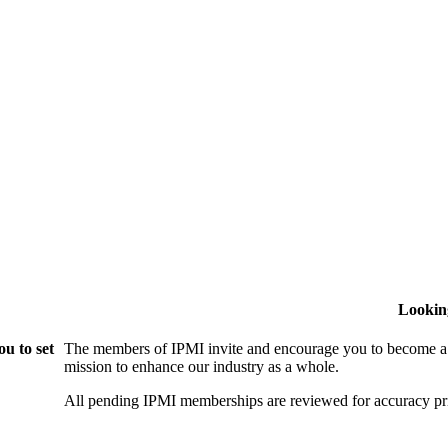
Lookin
u to set
The members of IPMI invite and encourage you to become a
mission to enhance our industry as a whole.
All pending IPMI memberships are reviewed for accuracy pri