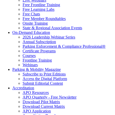
Live Webinars
Free Frontline Training
Free Learning Labs
Free Chats
Free Member Roundtables
Onsite Training
State & Regional Association Events
On-Demand Education
2026 Leadership Webinar Series
Annual Subscription
Parking Enforcement & Compliance Professional®
Certificate Programs
Courses
Frontline Training
Webinars
Parking & Mobility Magazine
Subscribe to Print Editions
Access the Digital Platform
Submit Editorial Content
Accreditation
APO Resources
APO Quarterly - Free Newsletter
Download Pilot Matrix
Download Current Matrix
APO Application