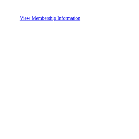
View Membership Information