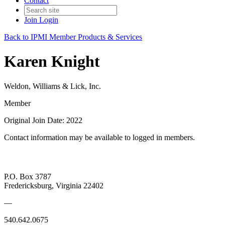
Contact
Join
Login
Back to IPMI Member Products & Services
Karen Knight
Weldon, Williams & Lick, Inc.
Member
Original Join Date: 2022
Contact information may be available to logged in members.
P.O. Box 3787
Fredericksburg, Virginia 22402
—
540.642.0675