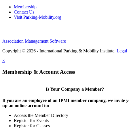
Membership
Contact Us
Visit Parking-Mobility.org
Association Management Software
Copyright © 2026 - International Parking & Mobility Institute.
Legal
×
Membership & Account Access
Is Your Company a Member?
If you are an employee of an IPMI member company, we invite yo
up an online account to:
Access the Member Directory
Register for Events
Register for Classes