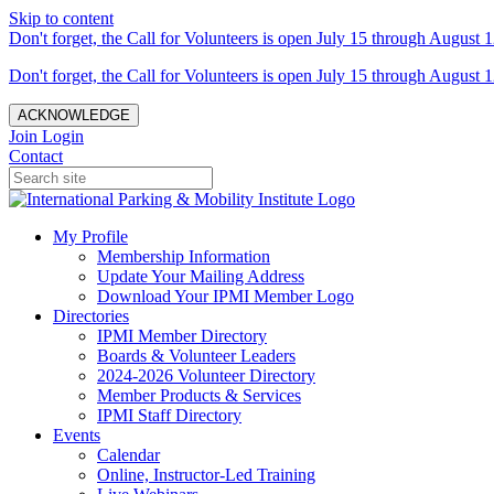
Skip to content
Don't forget, the Call for Volunteers is open July 15 through August 1
Don't forget, the Call for Volunteers is open July 15 through August 1
ACKNOWLEDGE
Join
Login
Contact
My Profile
Membership Information
Update Your Mailing Address
Download Your IPMI Member Logo
Directories
IPMI Member Directory
Boards & Volunteer Leaders
2024-2026 Volunteer Directory
Member Products & Services
IPMI Staff Directory
Events
Calendar
Online, Instructor-Led Training