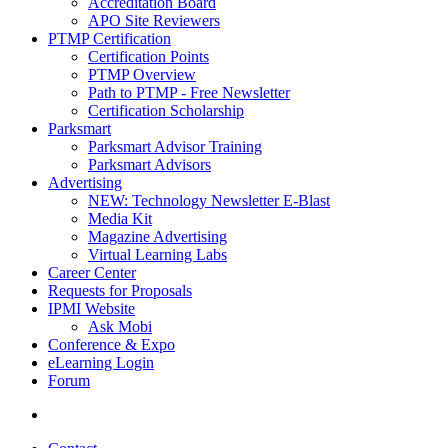
Accreditation Board
APO Site Reviewers
PTMP Certification
Certification Points
PTMP Overview
Path to PTMP - Free Newsletter
Certification Scholarship
Parksmart
Parksmart Advisor Training
Parksmart Advisors
Advertising
NEW: Technology Newsletter E-Blast
Media Kit
Magazine Advertising
Virtual Learning Labs
Career Center
Requests for Proposals
IPMI Website
Ask Mobi
Conference & Expo
eLearning Login
Forum