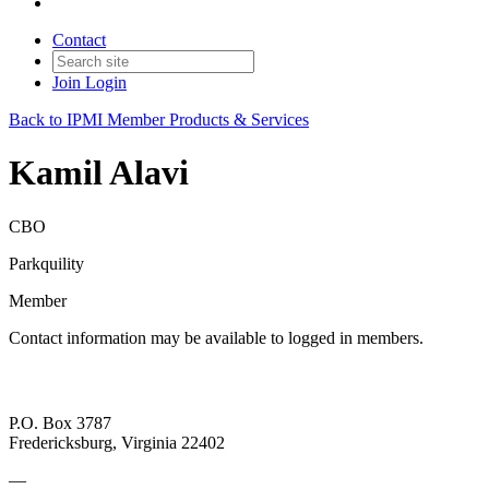
Contact
Join
Login
Back to IPMI Member Products & Services
Kamil Alavi
CBO
Parkquility
Member
Contact information may be available to logged in members.
P.O. Box 3787
Fredericksburg, Virginia 22402
—