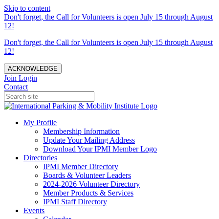
Skip to content
Don't forget, the Call for Volunteers is open July 15 through August
12!
Don't forget, the Call for Volunteers is open July 15 through August
12!
ACKNOWLEDGE
Join
Login
Contact
My Profile
Membership Information
Update Your Mailing Address
Download Your IPMI Member Logo
Directories
IPMI Member Directory
Boards & Volunteer Leaders
2024-2026 Volunteer Directory
Member Products & Services
IPMI Staff Directory
Events