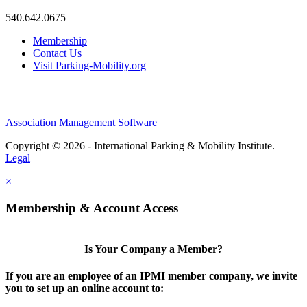
540.642.0675
Membership
Contact Us
Visit Parking-Mobility.org
Association Management Software
Copyright © 2026 - International Parking & Mobility Institute.
Legal
×
Membership & Account Access
Is Your Company a Member?
If you are an employee of an IPMI member company, we invite
you to set up an online account to: