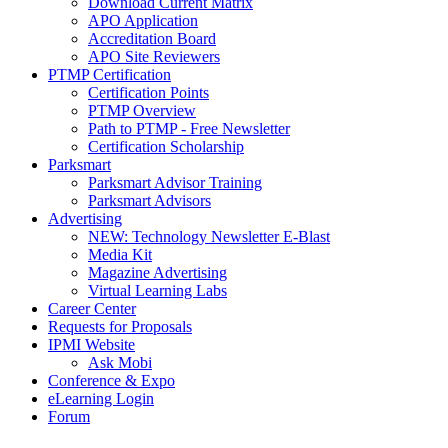
Download Current Matrix
APO Application
Accreditation Board
APO Site Reviewers
PTMP Certification
Certification Points
PTMP Overview
Path to PTMP - Free Newsletter
Certification Scholarship
Parksmart
Parksmart Advisor Training
Parksmart Advisors
Advertising
NEW: Technology Newsletter E-Blast
Media Kit
Magazine Advertising
Virtual Learning Labs
Career Center
Requests for Proposals
IPMI Website
Ask Mobi
Conference & Expo
eLearning Login
Forum