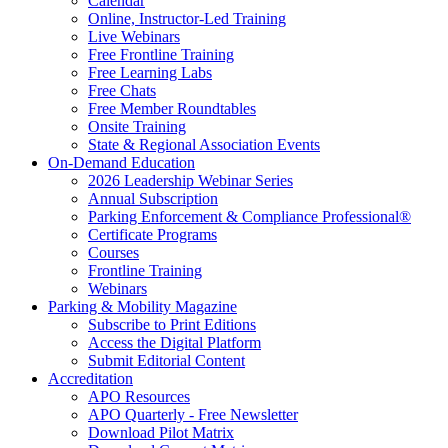
Calendar
Online, Instructor-Led Training
Live Webinars
Free Frontline Training
Free Learning Labs
Free Chats
Free Member Roundtables
Onsite Training
State & Regional Association Events
On-Demand Education
2026 Leadership Webinar Series
Annual Subscription
Parking Enforcement & Compliance Professional®
Certificate Programs
Courses
Frontline Training
Webinars
Parking & Mobility Magazine
Subscribe to Print Editions
Access the Digital Platform
Submit Editorial Content
Accreditation
APO Resources
APO Quarterly - Free Newsletter
Download Pilot Matrix