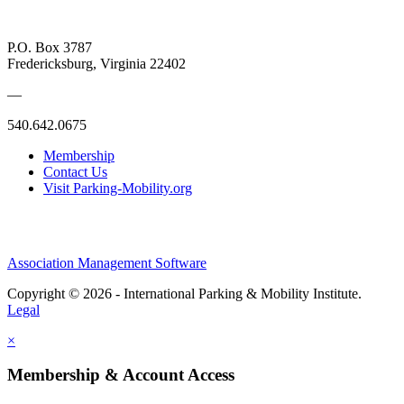
P.O. Box 3787
Fredericksburg, Virginia 22402
—
540.642.0675
Membership
Contact Us
Visit Parking-Mobility.org
Association Management Software
Copyright © 2026 - International Parking & Mobility Institute.
Legal
×
Membership & Account Access