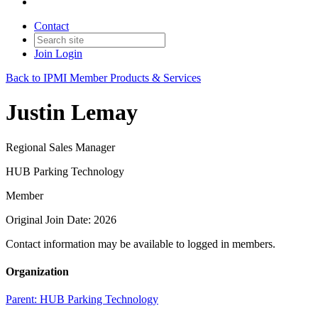
Contact
Join
Login
Back to IPMI Member Products & Services
Justin Lemay
Regional Sales Manager
HUB Parking Technology
Member
Original Join Date: 2026
Contact information may be available to logged in members.
Organization
Parent:
HUB Parking Technology