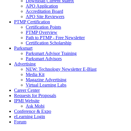
Download Current Matrix
APO Application
Accreditation Board
APO Site Reviewers
PTMP Certification
Certification Points
PTMP Overview
Path to PTMP - Free Newsletter
Certification Scholarship
Parksmart
Parksmart Advisor Training
Parksmart Advisors
Advertising
NEW: Technology Newsletter E-Blast
Media Kit
Magazine Advertising
Virtual Learning Labs
Career Center
Requests for Proposals
IPMI Website
Ask Mobi
Conference & Expo
eLearning Login
Forum