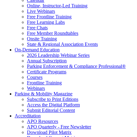
Calendar
Online, Instructor-Led Training
Live Webinars
Free Frontline Training
Free Learning Labs
Free Chats
Free Member Roundtables
Onsite Training
State & Regional Association Events
On-Demand Education
2026 Leadership Webinar Series
Annual Subscription
Parking Enforcement & Compliance Professional®
Certificate Programs
Courses
Frontline Training
Webinars
Parking & Mobility Magazine
Subscribe to Print Editions
Access the Digital Platform
Submit Editorial Content
Accreditation
APO Resources
APO Quarterly - Free Newsletter
Download Pilot Matrix