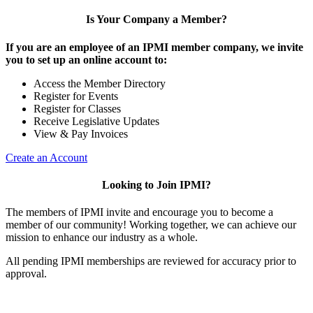
Is Your Company a Member?
If you are an employee of an IPMI member company, we invite
you to set up an online account to:
Access the Member Directory
Register for Events
Register for Classes
Receive Legislative Updates
View & Pay Invoices
Create an Account
Looking to Join IPMI?
The members of IPMI invite and encourage you to become a
member of our community! Working together, we can achieve our
mission to enhance our industry as a whole.
All pending IPMI memberships are reviewed for accuracy prior to
approval.