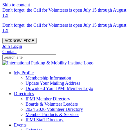
Skip to content
Don't forget, the Call for Volunteers is open July 15 through August
12!
Don't forget, the Call for Volunteers is open July 15 through August
12!
ACKNOWLEDGE
Join
Login
Contact
My Profile
Membership Information
Update Your Mailing Address
Download Your IPMI Member Logo
Directories
IPMI Member Directory
Boards & Volunteer Leaders
2024-2026 Volunteer Directory
Member Products & Services
IPMI Staff Directory
Events