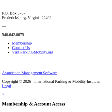
P.O. Box 3787
Fredericksburg, Virginia 22402
—
540.642.0675
Membership
Contact Us
Visit Parking-Mobility.org
Association Management Software
Copyright © 2026 - International Parking & Mobility Institute.
Legal
×
Membership & Account Access