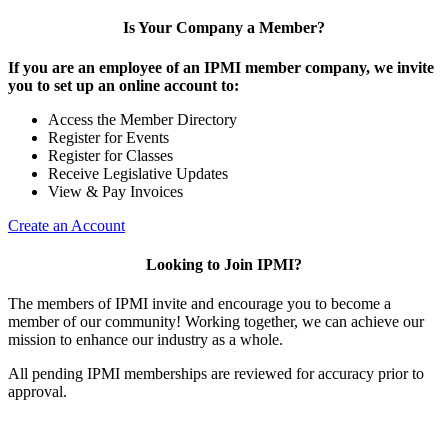
Is Your Company a Member?
If you are an employee of an IPMI member company, we invite
you to set up an online account to:
Access the Member Directory
Register for Events
Register for Classes
Receive Legislative Updates
View & Pay Invoices
Create an Account
Looking to Join IPMI?
The members of IPMI invite and encourage you to become a
member of our community! Working together, we can achieve our
mission to enhance our industry as a whole.
All pending IPMI memberships are reviewed for accuracy prior to
approval.