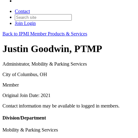
Contact
Join
Login
Back to IPMI Member Products & Services
Justin Goodwin, PTMP
Administrator, Mobility & Parking Services
City of Columbus, OH
Member
Original Join Date: 2021
Contact information may be available to logged in members.
Division/Department
Mobility & Parking Services