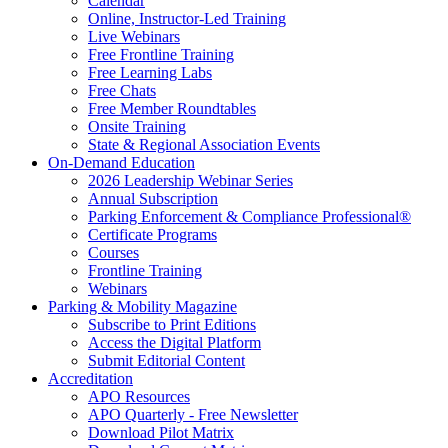
Calendar
Online, Instructor-Led Training
Live Webinars
Free Frontline Training
Free Learning Labs
Free Chats
Free Member Roundtables
Onsite Training
State & Regional Association Events
On-Demand Education
2026 Leadership Webinar Series
Annual Subscription
Parking Enforcement & Compliance Professional®
Certificate Programs
Courses
Frontline Training
Webinars
Parking & Mobility Magazine
Subscribe to Print Editions
Access the Digital Platform
Submit Editorial Content
Accreditation
APO Resources
APO Quarterly - Free Newsletter
Download Pilot Matrix