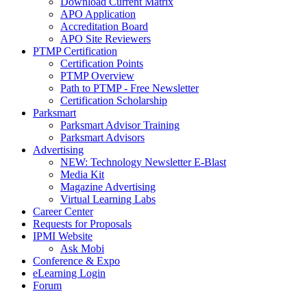
Download Current Matrix
APO Application
Accreditation Board
APO Site Reviewers
PTMP Certification
Certification Points
PTMP Overview
Path to PTMP - Free Newsletter
Certification Scholarship
Parksmart
Parksmart Advisor Training
Parksmart Advisors
Advertising
NEW: Technology Newsletter E-Blast
Media Kit
Magazine Advertising
Virtual Learning Labs
Career Center
Requests for Proposals
IPMI Website
Ask Mobi
Conference & Expo
eLearning Login
Forum