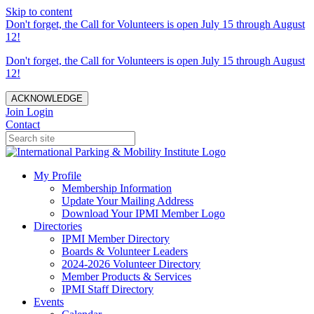
Skip to content
Don't forget, the Call for Volunteers is open July 15 through August
12!
Don't forget, the Call for Volunteers is open July 15 through August
12!
ACKNOWLEDGE
Join
Login
Contact
My Profile
Membership Information
Update Your Mailing Address
Download Your IPMI Member Logo
Directories
IPMI Member Directory
Boards & Volunteer Leaders
2024-2026 Volunteer Directory
Member Products & Services
IPMI Staff Directory
Events