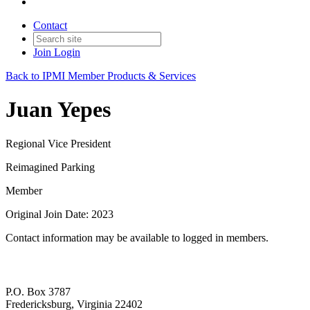
Contact
Join
Login
Back to IPMI Member Products & Services
Juan Yepes
Regional Vice President
Reimagined Parking
Member
Original Join Date: 2023
Contact information may be available to logged in members.
P.O. Box 3787
Fredericksburg, Virginia 22402