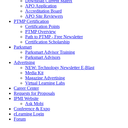
Download Current Matrix
APO Application
Accreditation Board
APO Site Reviewers
PTMP Certification
Certification Points
PTMP Overview
Path to PTMP - Free Newsletter
Certification Scholarship
Parksmart
Parksmart Advisor Training
Parksmart Advisors
Advertising
NEW: Technology Newsletter E-Blast
Media Kit
Magazine Advertising
Virtual Learning Labs
Career Center
Requests for Proposals
IPMI Website
Ask Mobi
Conference & Expo
eLearning Login
Forum