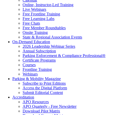
Calendar
Online, Instructor-Led Training
Live Webinars
Free Frontline Training
Free Learning Labs
Free Chats
Free Member Roundtables
Onsite Training
State & Regional Association Events
On-Demand Education
2026 Leadership Webinar Series
Annual Subscription
Parking Enforcement & Compliance Professional®
Certificate Programs
Courses
Frontline Training
Webinars
Parking & Mobility Magazine
Subscribe to Print Editions
Access the Digital Platform
Submit Editorial Content
Accreditation
APO Resources
APO Quarterly - Free Newsletter
Download Pilot Matrix