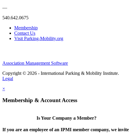
—
540.642.0675
Membership
Contact Us
Visit Parking-Mobility.org
Association Management Software
Copyright © 2026 - International Parking & Mobility Institute.
Legal
×
Membership & Account Access
Is Your Company a Member?
If you are an employee of an IPMI member company, we invite