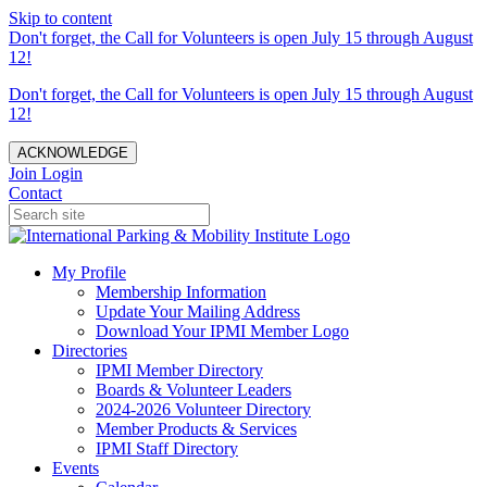
Skip to content
Don't forget, the Call for Volunteers is open July 15 through August
12!
Don't forget, the Call for Volunteers is open July 15 through August
12!
ACKNOWLEDGE
Join
Login
Contact
My Profile
Membership Information
Update Your Mailing Address
Download Your IPMI Member Logo
Directories
IPMI Member Directory
Boards & Volunteer Leaders
2024-2026 Volunteer Directory
Member Products & Services
IPMI Staff Directory
Events