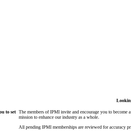
Lookin
u to set
The members of IPMI invite and encourage you to become a
mission to enhance our industry as a whole.
All pending IPMI memberships are reviewed for accuracy pri