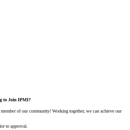
g to Join IPMI?
 member of our community! Working together, we can achieve our
or to approval.