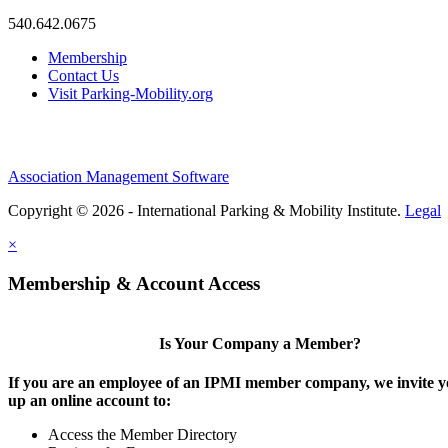
540.642.0675
Membership
Contact Us
Visit Parking-Mobility.org
Association Management Software
Copyright © 2026 - International Parking & Mobility Institute.
Legal
×
Membership & Account Access
Is Your Company a Member?
If you are an employee of an IPMI member company, we invite yo
up an online account to:
Access the Member Directory