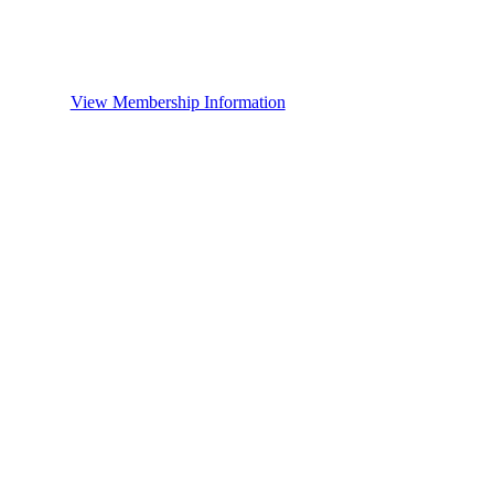
View Membership Information