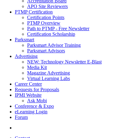
Accreditation Board
APO Site Reviewers
PTMP Certification
Certification Points
PTMP Overview
Path to PTMP - Free Newsletter
Certification Scholarship
Parksmart
Parksmart Advisor Training
Parksmart Advisors
Advertising
NEW: Technology Newsletter E-Blast
Media Kit
Magazine Advertising
Virtual Learning Labs
Career Center
Requests for Proposals
IPMI Website
Ask Mobi
Conference & Expo
eLearning Login
Forum