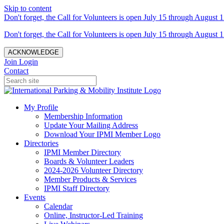
Skip to content
Don't forget, the Call for Volunteers is open July 15 through August 1
Don't forget, the Call for Volunteers is open July 15 through August 1
ACKNOWLEDGE
Join
Login
Contact
My Profile
Membership Information
Update Your Mailing Address
Download Your IPMI Member Logo
Directories
IPMI Member Directory
Boards & Volunteer Leaders
2024-2026 Volunteer Directory
Member Products & Services
IPMI Staff Directory
Events
Calendar
Online, Instructor-Led Training