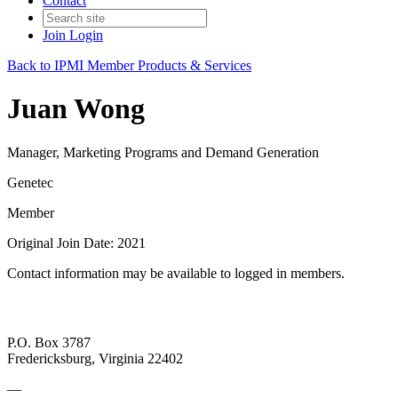
Contact
Join
Login
Back to IPMI Member Products & Services
Juan Wong
Manager, Marketing Programs and Demand Generation
Genetec
Member
Original Join Date: 2021
Contact information may be available to logged in members.
P.O. Box 3787
Fredericksburg, Virginia 22402
—