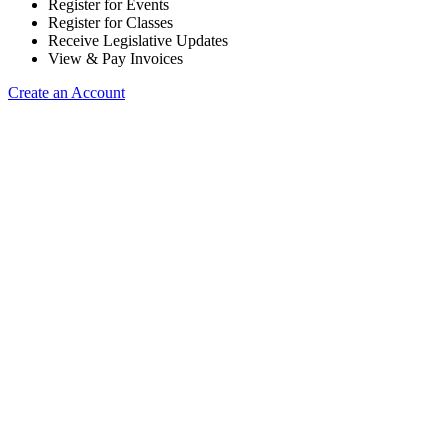
Register for Events
Register for Classes
Receive Legislative Updates
View & Pay Invoices
Create an Account