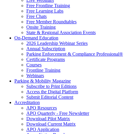
Live Webinars
Free Frontline Training
Free Learning Labs
Free Chats
Free Member Roundtables
Onsite Training
State & Regional Association Events
On-Demand Education
2026 Leadership Webinar Series
Annual Subscription
Parking Enforcement & Compliance Professional®
Certificate Programs
Courses
Frontline Training
Webinars
Parking & Mobility Magazine
Subscribe to Print Editions
Access the Digital Platform
Submit Editorial Content
Accreditation
APO Resources
APO Quarterly - Free Newsletter
Download Pilot Matrix
Download Current Matrix
APO Application