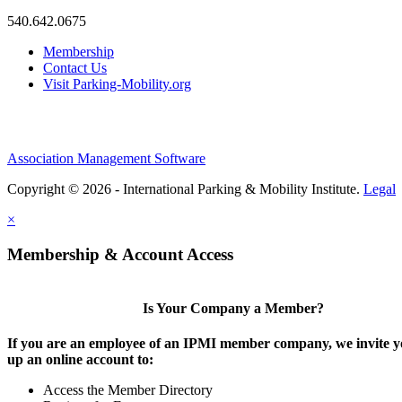
540.642.0675
Membership
Contact Us
Visit Parking-Mobility.org
Association Management Software
Copyright © 2026 - International Parking & Mobility Institute.
Legal
×
Membership & Account Access
Is Your Company a Member?
If you are an employee of an IPMI member company, we invite yo
up an online account to:
Access the Member Directory