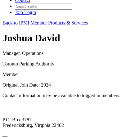
Contact
Join
Login
Back to IPMI Member Products & Services
Joshua David
Manager, Operations
Toronto Parking Authority
Member
Original Join Date: 2024
Contact information may be available to logged in members.
P.O. Box 3787
Fredericksburg, Virginia 22402
—