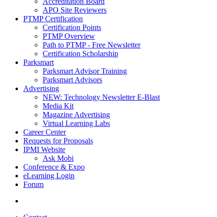
Accreditation Board
APO Site Reviewers
PTMP Certification
Certification Points
PTMP Overview
Path to PTMP - Free Newsletter
Certification Scholarship
Parksmart
Parksmart Advisor Training
Parksmart Advisors
Advertising
NEW: Technology Newsletter E-Blast
Media Kit
Magazine Advertising
Virtual Learning Labs
Career Center
Requests for Proposals
IPMI Website
Ask Mobi
Conference & Expo
eLearning Login
Forum