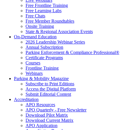
Live Webinars
Free Frontline Training
Free Learning Labs
Free Chats
Free Member Roundtables
Onsite Training
State & Regional Association Events
On-Demand Education
2026 Leadership Webinar Series
Annual Subscription
Parking Enforcement & Compliance Professional®
Certificate Programs
Courses
Frontline Training
Webinars
Parking & Mobility Magazine
Subscribe to Print Editions
Access the Digital Platform
Submit Editorial Content
Accreditation
APO Resources
APO Quarterly - Free Newsletter
Download Pilot Matrix
Download Current Matrix
APO Application