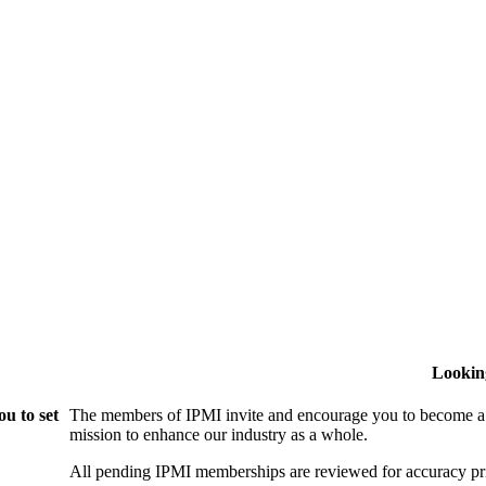
Lookin
u to set
The members of IPMI invite and encourage you to become a
mission to enhance our industry as a whole.
All pending IPMI memberships are reviewed for accuracy pri