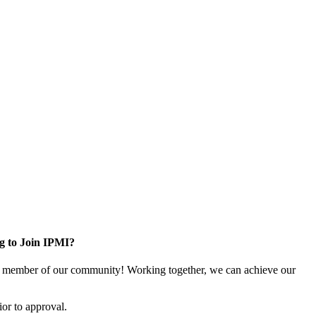
g to Join IPMI?
 member of our community! Working together, we can achieve our
or to approval.