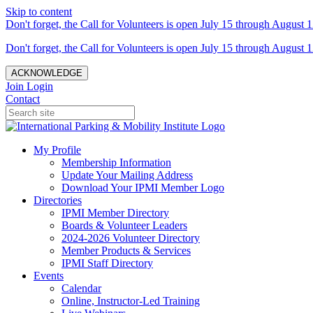
Skip to content
Don't forget, the Call for Volunteers is open July 15 through August 1
Don't forget, the Call for Volunteers is open July 15 through August 1
ACKNOWLEDGE
Join
Login
Contact
My Profile
Membership Information
Update Your Mailing Address
Download Your IPMI Member Logo
Directories
IPMI Member Directory
Boards & Volunteer Leaders
2024-2026 Volunteer Directory
Member Products & Services
IPMI Staff Directory
Events
Calendar
Online, Instructor-Led Training