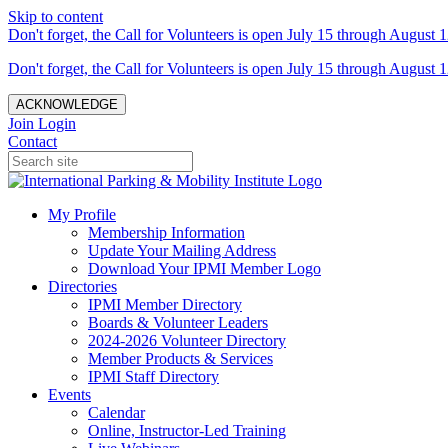
Skip to content
Don't forget, the Call for Volunteers is open July 15 through August 1
Don't forget, the Call for Volunteers is open July 15 through August 1
ACKNOWLEDGE
Join
Login
Contact
My Profile
Membership Information
Update Your Mailing Address
Download Your IPMI Member Logo
Directories
IPMI Member Directory
Boards & Volunteer Leaders
2024-2026 Volunteer Directory
Member Products & Services
IPMI Staff Directory
Events
Calendar
Online, Instructor-Led Training