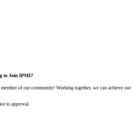
g to Join IPMI?
 member of our community! Working together, we can achieve our
or to approval.