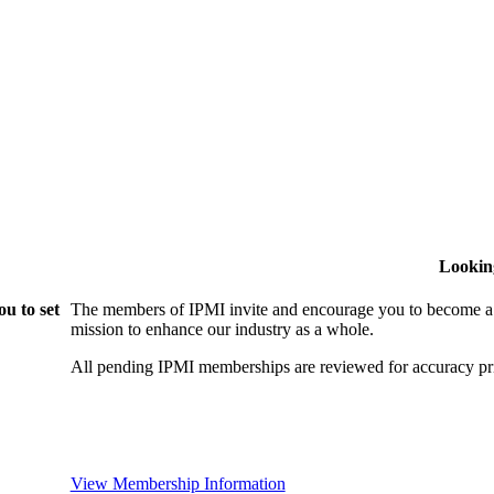
Lookin
u to set
The members of IPMI invite and encourage you to become a
mission to enhance our industry as a whole.
All pending IPMI memberships are reviewed for accuracy pri
View Membership Information