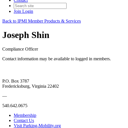
Contact
Join
Login
Back to IPMI Member Products & Services
Joseph Shin
Compliance Officer
Contact information may be available to logged in members.
P.O. Box 3787
Fredericksburg, Virginia 22402
—
540.642.0675
Membership
Contact Us
Visit Parking-Mobility.org