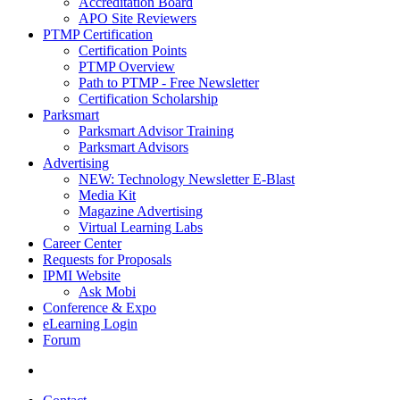
Accreditation Board
APO Site Reviewers
PTMP Certification
Certification Points
PTMP Overview
Path to PTMP - Free Newsletter
Certification Scholarship
Parksmart
Parksmart Advisor Training
Parksmart Advisors
Advertising
NEW: Technology Newsletter E-Blast
Media Kit
Magazine Advertising
Virtual Learning Labs
Career Center
Requests for Proposals
IPMI Website
Ask Mobi
Conference & Expo
eLearning Login
Forum