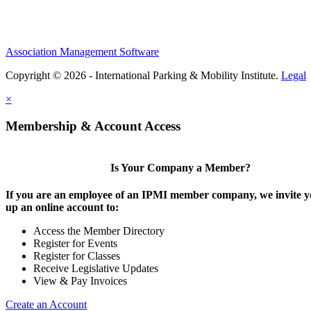
Association Management Software
Copyright © 2026 - International Parking & Mobility Institute.
Legal
×
Membership & Account Access
Is Your Company a Member?
If you are an employee of an IPMI member company, we invite yo
up an online account to:
Access the Member Directory
Register for Events
Register for Classes
Receive Legislative Updates
View & Pay Invoices
Create an Account