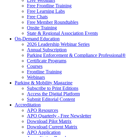
Live Webinars
Free Frontline Training
Free Learning Labs
Free Chats
Free Member Roundtables
Onsite Training
State & Regional Association Events
On-Demand Education
2026 Leadership Webinar Series
Annual Subscription
Parking Enforcement & Compliance Professional®
Certificate Programs
Courses
Frontline Training
Webinars
Parking & Mobility Magazine
Subscribe to Print Editions
Access the Digital Platform
Submit Editorial Content
Accreditation
APO Resources
APO Quarterly - Free Newsletter
Download Pilot Matrix
Download Current Matrix
APO Application