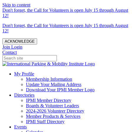
Skip to content
Don't forget, the Call for Volunteers is open July 15 through August
12!
Don't forget, the Call for Volunteers is open July 15 through August
12!
ACKNOWLEDGE
Join
Login
Contact
My Profile
Membership Information
Update Your Mailing Address
Download Your IPMI Member Logo
Directories
IPMI Member Directory
Boards & Volunteer Leaders
2024-2026 Volunteer Directory
Member Products & Services
IPMI Staff Directory
Events