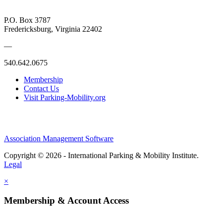
P.O. Box 3787
Fredericksburg, Virginia 22402
—
540.642.0675
Membership
Contact Us
Visit Parking-Mobility.org
Association Management Software
Copyright © 2026 - International Parking & Mobility Institute.
Legal
×
Membership & Account Access