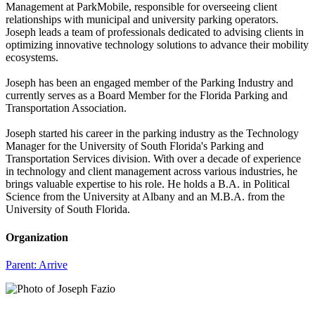
Management at ParkMobile, responsible for overseeing client
relationships with municipal and university parking operators.
Joseph leads a team of professionals dedicated to advising clients in
optimizing innovative technology solutions to advance their mobility
ecosystems.
Joseph has been an engaged member of the Parking Industry and
currently serves as a Board Member for the Florida Parking and
Transportation Association.
Joseph started his career in the parking industry as the Technology
Manager for the University of South Florida's Parking and
Transportation Services division. With over a decade of experience
in technology and client management across various industries, he
brings valuable expertise to his role. He holds a B.A. in Political
Science from the University at Albany and an M.B.A. from the
University of South Florida.
Organization
Parent:
Arrive