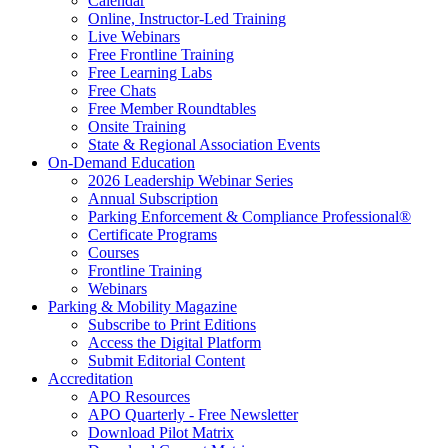
Calendar
Online, Instructor-Led Training
Live Webinars
Free Frontline Training
Free Learning Labs
Free Chats
Free Member Roundtables
Onsite Training
State & Regional Association Events
On-Demand Education
2026 Leadership Webinar Series
Annual Subscription
Parking Enforcement & Compliance Professional®
Certificate Programs
Courses
Frontline Training
Webinars
Parking & Mobility Magazine
Subscribe to Print Editions
Access the Digital Platform
Submit Editorial Content
Accreditation
APO Resources
APO Quarterly - Free Newsletter
Download Pilot Matrix