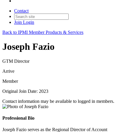
Contact
Join
Login
Back to IPMI Member Products & Services
Joseph Fazio
GTM Director
Arrive
Member
Original Join Date: 2023
Contact information may be available to logged in members.
Professional Bio
Joseph Fazio serves as the Regional Director of Account