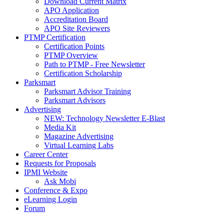
Download Current Matrix
APO Application
Accreditation Board
APO Site Reviewers
PTMP Certification
Certification Points
PTMP Overview
Path to PTMP - Free Newsletter
Certification Scholarship
Parksmart
Parksmart Advisor Training
Parksmart Advisors
Advertising
NEW: Technology Newsletter E-Blast
Media Kit
Magazine Advertising
Virtual Learning Labs
Career Center
Requests for Proposals
IPMI Website
Ask Mobi
Conference & Expo
eLearning Login
Forum