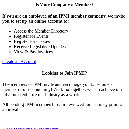
Is Your Company a Member?
If you are an employee of an IPMI member company, we invite
you to set up an online account to:
Access the Member Directory
Register for Events
Register for Classes
Receive Legislative Updates
View & Pay Invoices
Create an Account
Looking to Join IPMI?
The members of IPMI invite and encourage you to become a
member of our community! Working together, we can achieve our
mission to enhance our industry as a whole.
All pending IPMI memberships are reviewed for accuracy prior to
approval.