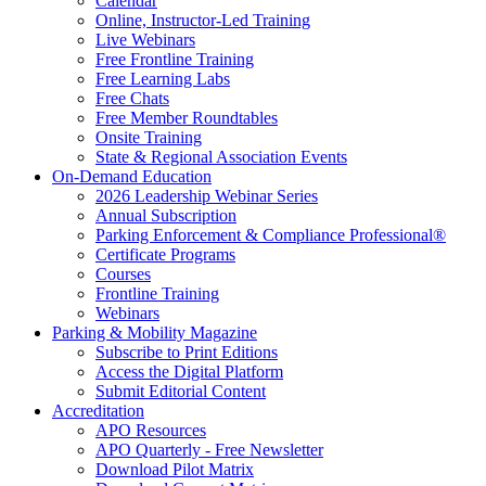
Calendar
Online, Instructor-Led Training
Live Webinars
Free Frontline Training
Free Learning Labs
Free Chats
Free Member Roundtables
Onsite Training
State & Regional Association Events
On-Demand Education
2026 Leadership Webinar Series
Annual Subscription
Parking Enforcement & Compliance Professional®
Certificate Programs
Courses
Frontline Training
Webinars
Parking & Mobility Magazine
Subscribe to Print Editions
Access the Digital Platform
Submit Editorial Content
Accreditation
APO Resources
APO Quarterly - Free Newsletter
Download Pilot Matrix