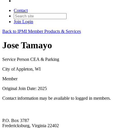
Contact
Join
Login
Back to IPMI Member Products & Services
Jose Tamayo
Service Person CEA & Parking
City of Appleton, WI
Member
Original Join Date: 2025
Contact information may be available to logged in members.
P.O. Box 3787
Fredericksburg, Virginia 22402