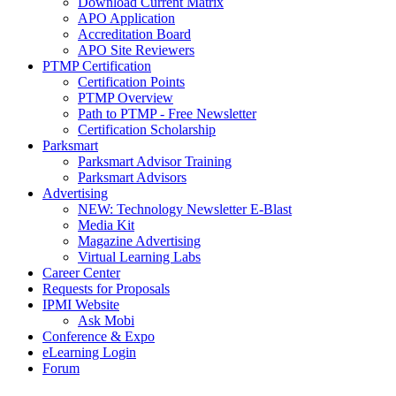
Download Current Matrix
APO Application
Accreditation Board
APO Site Reviewers
PTMP Certification
Certification Points
PTMP Overview
Path to PTMP - Free Newsletter
Certification Scholarship
Parksmart
Parksmart Advisor Training
Parksmart Advisors
Advertising
NEW: Technology Newsletter E-Blast
Media Kit
Magazine Advertising
Virtual Learning Labs
Career Center
Requests for Proposals
IPMI Website
Ask Mobi
Conference & Expo
eLearning Login
Forum