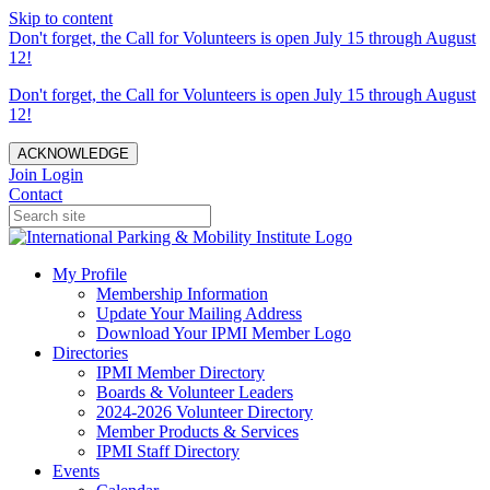
Skip to content
Don't forget, the Call for Volunteers is open July 15 through August
12!
Don't forget, the Call for Volunteers is open July 15 through August
12!
ACKNOWLEDGE
Join
Login
Contact
My Profile
Membership Information
Update Your Mailing Address
Download Your IPMI Member Logo
Directories
IPMI Member Directory
Boards & Volunteer Leaders
2024-2026 Volunteer Directory
Member Products & Services
IPMI Staff Directory
Events