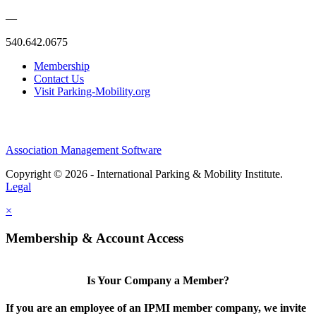
—
540.642.0675
Membership
Contact Us
Visit Parking-Mobility.org
Association Management Software
Copyright © 2026 - International Parking & Mobility Institute.
Legal
×
Membership & Account Access
Is Your Company a Member?
If you are an employee of an IPMI member company, we invite