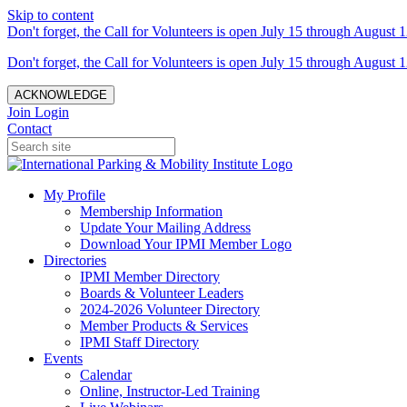
Skip to content
Don't forget, the Call for Volunteers is open July 15 through August 1
Don't forget, the Call for Volunteers is open July 15 through August 1
ACKNOWLEDGE
Join
Login
Contact
My Profile
Membership Information
Update Your Mailing Address
Download Your IPMI Member Logo
Directories
IPMI Member Directory
Boards & Volunteer Leaders
2024-2026 Volunteer Directory
Member Products & Services
IPMI Staff Directory
Events
Calendar
Online, Instructor-Led Training