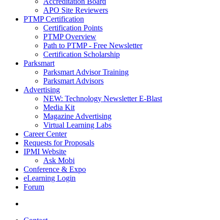
Accreditation Board
APO Site Reviewers
PTMP Certification
Certification Points
PTMP Overview
Path to PTMP - Free Newsletter
Certification Scholarship
Parksmart
Parksmart Advisor Training
Parksmart Advisors
Advertising
NEW: Technology Newsletter E-Blast
Media Kit
Magazine Advertising
Virtual Learning Labs
Career Center
Requests for Proposals
IPMI Website
Ask Mobi
Conference & Expo
eLearning Login
Forum