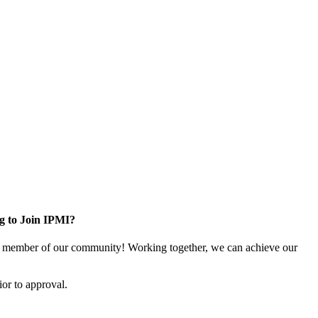
g to Join IPMI?
 member of our community! Working together, we can achieve our
or to approval.