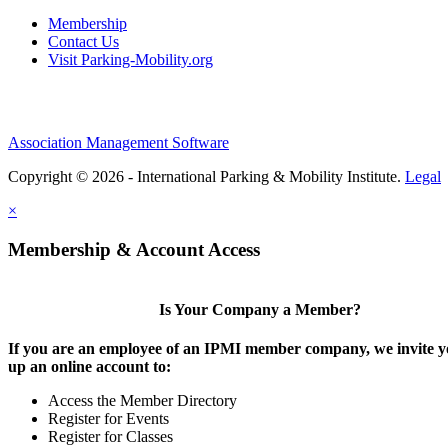
Membership
Contact Us
Visit Parking-Mobility.org
Association Management Software
Copyright © 2026 - International Parking & Mobility Institute.
Legal
×
Membership & Account Access
Is Your Company a Member?
If you are an employee of an IPMI member company, we invite yo
up an online account to:
Access the Member Directory
Register for Events
Register for Classes