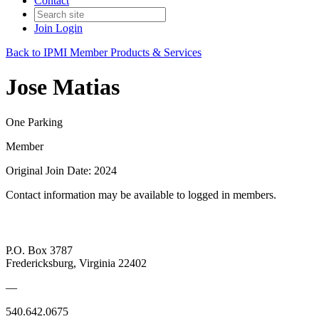
Contact
Join
Login
Back to IPMI Member Products & Services
Jose Matias
One Parking
Member
Original Join Date: 2024
Contact information may be available to logged in members.
P.O. Box 3787
Fredericksburg, Virginia 22402
—
540.642.0675