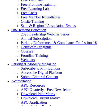
Live Webinars
Free Frontline Training
Free Learning Labs
Free Chats
Free Member Roundtables
Onsite Training
State & Regional Association Events
On-Demand Education
2026 Leadership Webinar Series
Annual Subscription
Parking Enforcement & Compliance Professional®
Certificate Programs
Courses
Frontline Training
Webinars
Parking & Mobility Magazine
Subscribe to Print Editions
Access the Digital Platform
Submit Editorial Content
Accreditation
APO Resources
APO Quarterly - Free Newsletter
Download Pilot Matrix
Download Current Matrix
APO Application