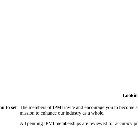
Lookin
u to set
The members of IPMI invite and encourage you to become a
mission to enhance our industry as a whole.
All pending IPMI memberships are reviewed for accuracy pri