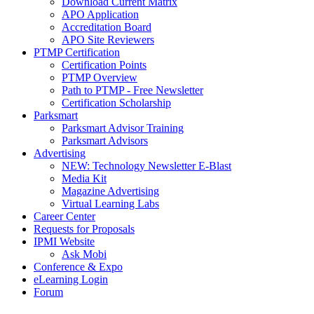
Download Current Matrix
APO Application
Accreditation Board
APO Site Reviewers
PTMP Certification
Certification Points
PTMP Overview
Path to PTMP - Free Newsletter
Certification Scholarship
Parksmart
Parksmart Advisor Training
Parksmart Advisors
Advertising
NEW: Technology Newsletter E-Blast
Media Kit
Magazine Advertising
Virtual Learning Labs
Career Center
Requests for Proposals
IPMI Website
Ask Mobi
Conference & Expo
eLearning Login
Forum