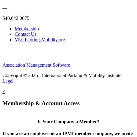
—
540.642.0675
Membership
Contact Us
Visit Parking-Mobility.org
Association Management Software
Copyright © 2026 - International Parking & Mobility Institute.
Legal
×
Membership & Account Access
Is Your Company a Member?
If you are an employee of an IPMI member company, we invite