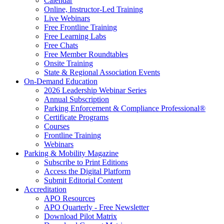
Calendar
Online, Instructor-Led Training
Live Webinars
Free Frontline Training
Free Learning Labs
Free Chats
Free Member Roundtables
Onsite Training
State & Regional Association Events
On-Demand Education
2026 Leadership Webinar Series
Annual Subscription
Parking Enforcement & Compliance Professional®
Certificate Programs
Courses
Frontline Training
Webinars
Parking & Mobility Magazine
Subscribe to Print Editions
Access the Digital Platform
Submit Editorial Content
Accreditation
APO Resources
APO Quarterly - Free Newsletter
Download Pilot Matrix