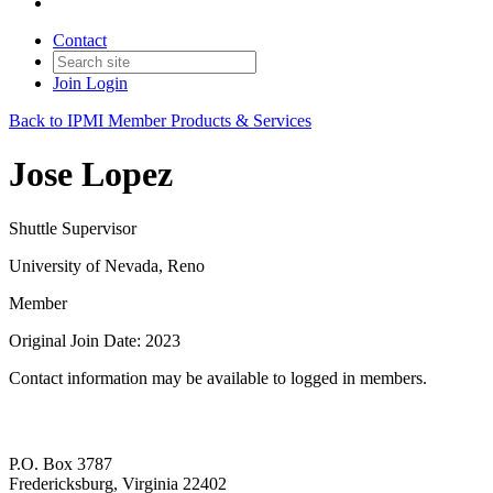
Contact
Join
Login
Back to IPMI Member Products & Services
Jose Lopez
Shuttle Supervisor
University of Nevada, Reno
Member
Original Join Date: 2023
Contact information may be available to logged in members.
P.O. Box 3787
Fredericksburg, Virginia 22402