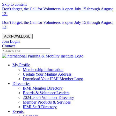
Skip to content
Don't forget, the Call for Volunteers is open July 15 through August
12!
Don't forget, the Call for Volunteers is open July 15 through August
12!
ACKNOWLEDGE
Join
Login
Contact
My Profile
Membership Information
Update Your Mailing Address
Download Your IPMI Member Logo
Directories
IPMI Member Directory
Boards & Volunteer Leaders
2024-2026 Volunteer Directory
Member Products & Services
IPMI Staff Directory
Events