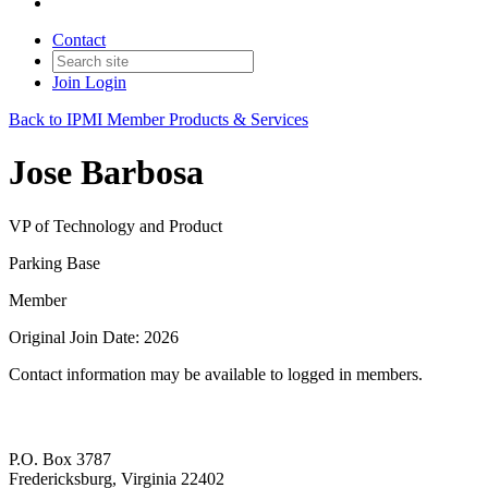
Contact
Join
Login
Back to IPMI Member Products & Services
Jose Barbosa
VP of Technology and Product
Parking Base
Member
Original Join Date: 2026
Contact information may be available to logged in members.
P.O. Box 3787
Fredericksburg, Virginia 22402