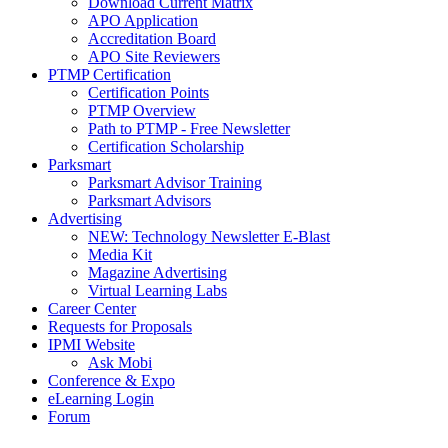
Download Current Matrix
APO Application
Accreditation Board
APO Site Reviewers
PTMP Certification
Certification Points
PTMP Overview
Path to PTMP - Free Newsletter
Certification Scholarship
Parksmart
Parksmart Advisor Training
Parksmart Advisors
Advertising
NEW: Technology Newsletter E-Blast
Media Kit
Magazine Advertising
Virtual Learning Labs
Career Center
Requests for Proposals
IPMI Website
Ask Mobi
Conference & Expo
eLearning Login
Forum