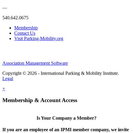
—
540.642.0675
Membership
Contact Us
Visit Parking-Mobility.org
Association Management Software
Copyright © 2026 - International Parking & Mobility Institute.
Legal
×
Membership & Account Access
Is Your Company a Member?
If you are an employee of an IPMI member company, we invite