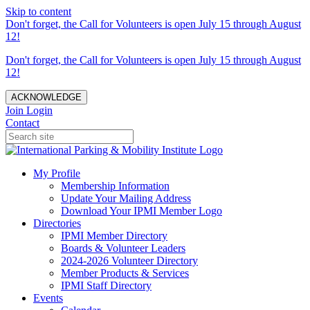
Skip to content
Don't forget, the Call for Volunteers is open July 15 through August
12!
Don't forget, the Call for Volunteers is open July 15 through August
12!
ACKNOWLEDGE
Join
Login
Contact
My Profile
Membership Information
Update Your Mailing Address
Download Your IPMI Member Logo
Directories
IPMI Member Directory
Boards & Volunteer Leaders
2024-2026 Volunteer Directory
Member Products & Services
IPMI Staff Directory
Events