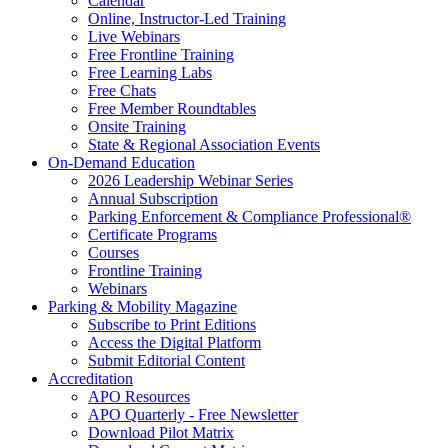
Calendar
Online, Instructor-Led Training
Live Webinars
Free Frontline Training
Free Learning Labs
Free Chats
Free Member Roundtables
Onsite Training
State & Regional Association Events
On-Demand Education
2026 Leadership Webinar Series
Annual Subscription
Parking Enforcement & Compliance Professional®
Certificate Programs
Courses
Frontline Training
Webinars
Parking & Mobility Magazine
Subscribe to Print Editions
Access the Digital Platform
Submit Editorial Content
Accreditation
APO Resources
APO Quarterly - Free Newsletter
Download Pilot Matrix