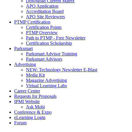
Download Current Matrix
APO Application
Accreditation Board
APO Site Reviewers
PTMP Certification
Certification Points
PTMP Overview
Path to PTMP - Free Newsletter
Certification Scholarship
Parksmart
Parksmart Advisor Training
Parksmart Advisors
Advertising
NEW: Technology Newsletter E-Blast
Media Kit
Magazine Advertising
Virtual Learning Labs
Career Center
Requests for Proposals
IPMI Website
Ask Mobi
Conference & Expo
eLearning Login
Forum