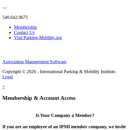
—
540.642.0675
Membership
Contact Us
Visit Parking-Mobility.org
Association Management Software
Copyright © 2026 - International Parking & Mobility Institute.
Legal
×
Membership & Account Access
Is Your Company a Member?
If you are an employee of an IPMI member company, we invite