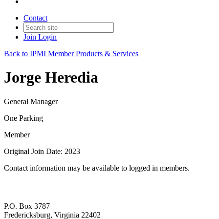
Contact
Join
Login
Back to IPMI Member Products & Services
Jorge Heredia
General Manager
One Parking
Member
Original Join Date: 2023
Contact information may be available to logged in members.
P.O. Box 3787
Fredericksburg, Virginia 22402