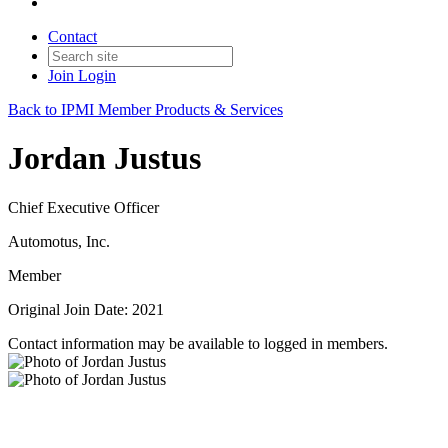
Contact
Join
Login
Back to IPMI Member Products & Services
Jordan Justus
Chief Executive Officer
Automotus, Inc.
Member
Original Join Date: 2021
Contact information may be available to logged in members.