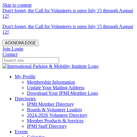
Skip to content
Don't forget, the Call for Volunteers is open July 15 through August
12!
Don't forget, the Call for Volunteers is open July 15 through August
12!
ACKNOWLEDGE
Join
Login
Contact
My Profile
Membership Information
Update Your Mailing Address
Download Your IPMI Member Logo
Directories
IPMI Member Directory
Boards & Volunteer Leaders
2024-2026 Volunteer Directory
Member Products & Services
IPMI Staff Directory
Events