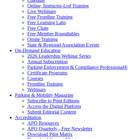
Calendar
Online, Instructor-Led Training
Live Webinars
Free Frontline Training
Free Learning Labs
Free Chats
Free Member Roundtables
Onsite Training
State & Regional Association Events
On-Demand Education
2026 Leadership Webinar Series
Annual Subscription
Parking Enforcement & Compliance Professional®
Certificate Programs
Courses
Frontline Training
Webinars
Parking & Mobility Magazine
Subscribe to Print Editions
Access the Digital Platform
Submit Editorial Content
Accreditation
APO Resources
APO Quarterly - Free Newsletter
Download Pilot Matrix