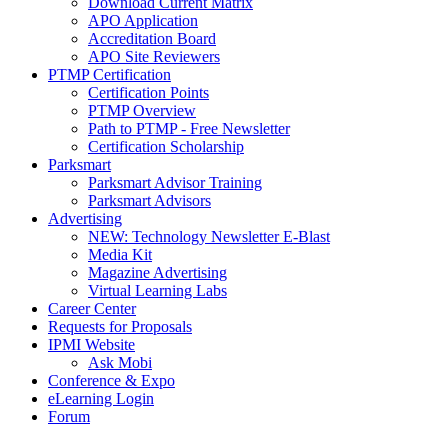
Download Current Matrix
APO Application
Accreditation Board
APO Site Reviewers
PTMP Certification
Certification Points
PTMP Overview
Path to PTMP - Free Newsletter
Certification Scholarship
Parksmart
Parksmart Advisor Training
Parksmart Advisors
Advertising
NEW: Technology Newsletter E-Blast
Media Kit
Magazine Advertising
Virtual Learning Labs
Career Center
Requests for Proposals
IPMI Website
Ask Mobi
Conference & Expo
eLearning Login
Forum