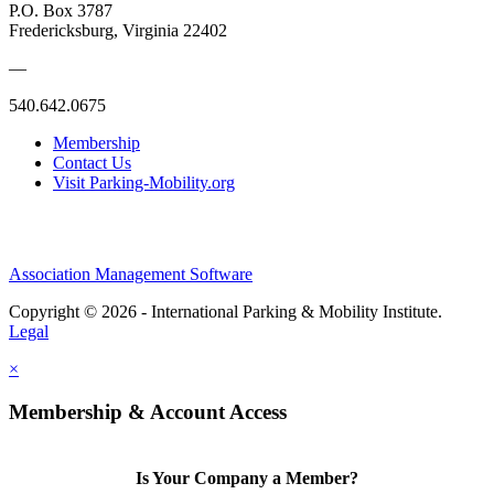
P.O. Box 3787
Fredericksburg, Virginia 22402
—
540.642.0675
Membership
Contact Us
Visit Parking-Mobility.org
Association Management Software
Copyright © 2026 - International Parking & Mobility Institute.
Legal
×
Membership & Account Access
Is Your Company a Member?