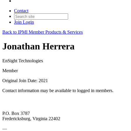
Contact
Join
Login
Back to IPMI Member Products & Services
Jonathan Herrera
EnSight Technologies
Member
Original Join Date: 2021
Contact information may be available to logged in members.
P.O. Box 3787
Fredericksburg, Virginia 22402
—