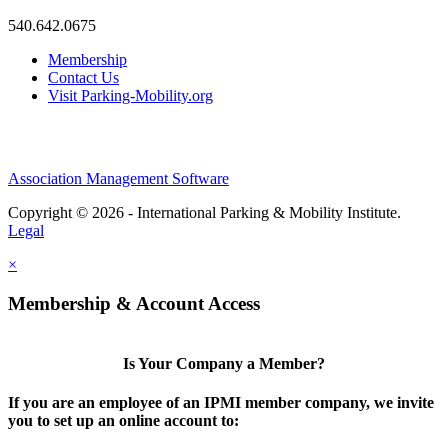
540.642.0675
Membership
Contact Us
Visit Parking-Mobility.org
Association Management Software
Copyright © 2026 - International Parking & Mobility Institute.
Legal
×
Membership & Account Access
Is Your Company a Member?
If you are an employee of an IPMI member company, we invite
you to set up an online account to: