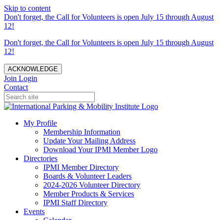
Skip to content
Don't forget, the Call for Volunteers is open July 15 through August
12!
Don't forget, the Call for Volunteers is open July 15 through August
12!
ACKNOWLEDGE
Join
Login
Contact
My Profile
Membership Information
Update Your Mailing Address
Download Your IPMI Member Logo
Directories
IPMI Member Directory
Boards & Volunteer Leaders
2024-2026 Volunteer Directory
Member Products & Services
IPMI Staff Directory
Events