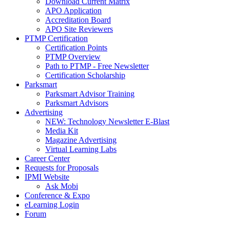
Download Current Matrix
APO Application
Accreditation Board
APO Site Reviewers
PTMP Certification
Certification Points
PTMP Overview
Path to PTMP - Free Newsletter
Certification Scholarship
Parksmart
Parksmart Advisor Training
Parksmart Advisors
Advertising
NEW: Technology Newsletter E-Blast
Media Kit
Magazine Advertising
Virtual Learning Labs
Career Center
Requests for Proposals
IPMI Website
Ask Mobi
Conference & Expo
eLearning Login
Forum