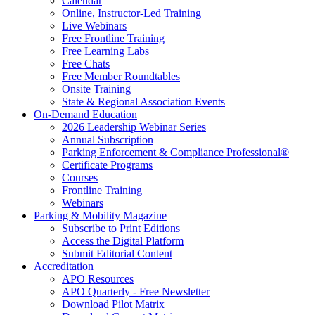
Calendar
Online, Instructor-Led Training
Live Webinars
Free Frontline Training
Free Learning Labs
Free Chats
Free Member Roundtables
Onsite Training
State & Regional Association Events
On-Demand Education
2026 Leadership Webinar Series
Annual Subscription
Parking Enforcement & Compliance Professional®
Certificate Programs
Courses
Frontline Training
Webinars
Parking & Mobility Magazine
Subscribe to Print Editions
Access the Digital Platform
Submit Editorial Content
Accreditation
APO Resources
APO Quarterly - Free Newsletter
Download Pilot Matrix