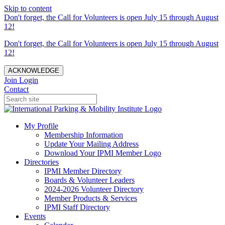
Skip to content
Don't forget, the Call for Volunteers is open July 15 through August
12!
Don't forget, the Call for Volunteers is open July 15 through August
12!
ACKNOWLEDGE
Join
Login
Contact
My Profile
Membership Information
Update Your Mailing Address
Download Your IPMI Member Logo
Directories
IPMI Member Directory
Boards & Volunteer Leaders
2024-2026 Volunteer Directory
Member Products & Services
IPMI Staff Directory
Events