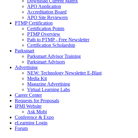
Download Current Matrix
APO Application
Accreditation Board
APO Site Reviewers
PTMP Certification
Certification Points
PTMP Overview
Path to PTMP - Free Newsletter
Certification Scholarship
Parksmart
Parksmart Advisor Training
Parksmart Advisors
Advertising
NEW: Technology Newsletter E-Blast
Media Kit
Magazine Advertising
Virtual Learning Labs
Career Center
Requests for Proposals
IPMI Website
Ask Mobi
Conference & Expo
eLearning Login
Forum