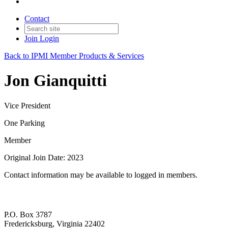
Contact
Join
Login
Back to IPMI Member Products & Services
Jon Gianquitti
Vice President
One Parking
Member
Original Join Date: 2023
Contact information may be available to logged in members.
P.O. Box 3787
Fredericksburg, Virginia 22402