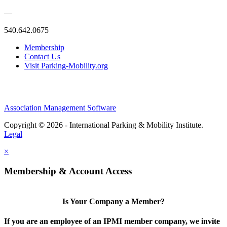
—
540.642.0675
Membership
Contact Us
Visit Parking-Mobility.org
Association Management Software
Copyright © 2026 - International Parking & Mobility Institute.
Legal
×
Membership & Account Access
Is Your Company a Member?
If you are an employee of an IPMI member company, we invite