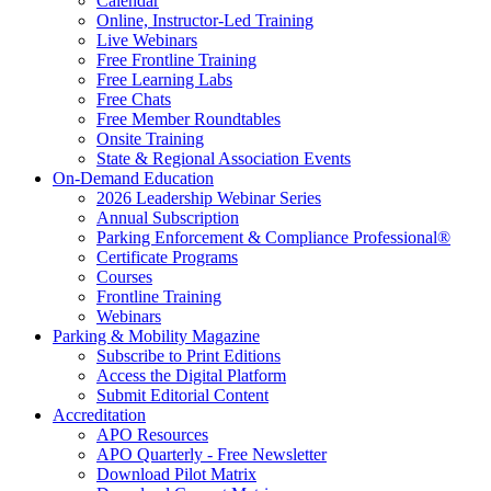
Calendar
Online, Instructor-Led Training
Live Webinars
Free Frontline Training
Free Learning Labs
Free Chats
Free Member Roundtables
Onsite Training
State & Regional Association Events
On-Demand Education
2026 Leadership Webinar Series
Annual Subscription
Parking Enforcement & Compliance Professional®
Certificate Programs
Courses
Frontline Training
Webinars
Parking & Mobility Magazine
Subscribe to Print Editions
Access the Digital Platform
Submit Editorial Content
Accreditation
APO Resources
APO Quarterly - Free Newsletter
Download Pilot Matrix