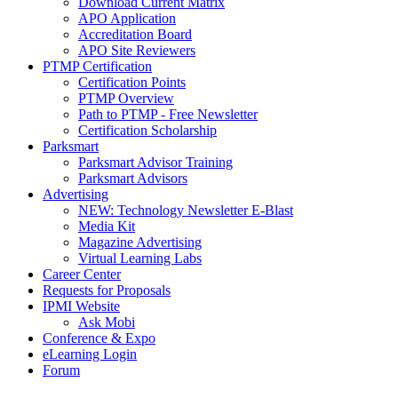
Download Current Matrix
APO Application
Accreditation Board
APO Site Reviewers
PTMP Certification
Certification Points
PTMP Overview
Path to PTMP - Free Newsletter
Certification Scholarship
Parksmart
Parksmart Advisor Training
Parksmart Advisors
Advertising
NEW: Technology Newsletter E-Blast
Media Kit
Magazine Advertising
Virtual Learning Labs
Career Center
Requests for Proposals
IPMI Website
Ask Mobi
Conference & Expo
eLearning Login
Forum