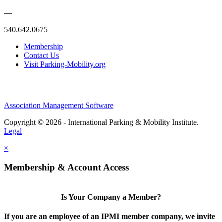
—
540.642.0675
Membership
Contact Us
Visit Parking-Mobility.org
Association Management Software
Copyright © 2026 - International Parking & Mobility Institute.
Legal
×
Membership & Account Access
Is Your Company a Member?
If you are an employee of an IPMI member company, we invite