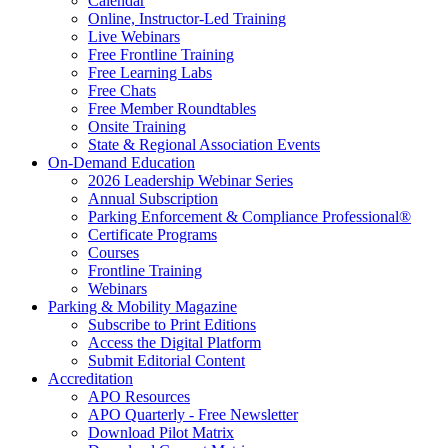
Calendar
Online, Instructor-Led Training
Live Webinars
Free Frontline Training
Free Learning Labs
Free Chats
Free Member Roundtables
Onsite Training
State & Regional Association Events
On-Demand Education
2026 Leadership Webinar Series
Annual Subscription
Parking Enforcement & Compliance Professional®
Certificate Programs
Courses
Frontline Training
Webinars
Parking & Mobility Magazine
Subscribe to Print Editions
Access the Digital Platform
Submit Editorial Content
Accreditation
APO Resources
APO Quarterly - Free Newsletter
Download Pilot Matrix