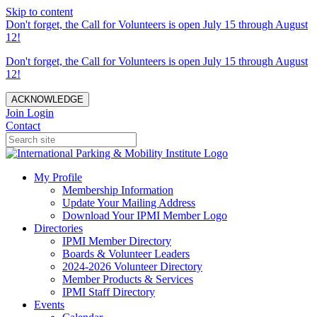
Skip to content
Don't forget, the Call for Volunteers is open July 15 through August
12!
Don't forget, the Call for Volunteers is open July 15 through August
12!
ACKNOWLEDGE
Join
Login
Contact
My Profile
Membership Information
Update Your Mailing Address
Download Your IPMI Member Logo
Directories
IPMI Member Directory
Boards & Volunteer Leaders
2024-2026 Volunteer Directory
Member Products & Services
IPMI Staff Directory
Events