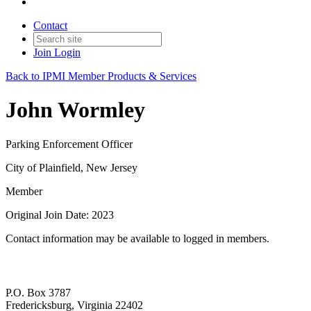
Contact
Join
Login
Back to IPMI Member Products & Services
John Wormley
Parking Enforcement Officer
City of Plainfield, New Jersey
Member
Original Join Date: 2023
Contact information may be available to logged in members.
P.O. Box 3787
Fredericksburg, Virginia 22402