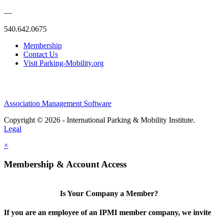
—
540.642.0675
Membership
Contact Us
Visit Parking-Mobility.org
Association Management Software
Copyright © 2026 - International Parking & Mobility Institute.
Legal
×
Membership & Account Access
Is Your Company a Member?
If you are an employee of an IPMI member company, we invite