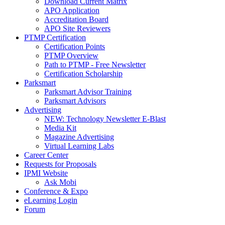
Download Current Matrix
APO Application
Accreditation Board
APO Site Reviewers
PTMP Certification
Certification Points
PTMP Overview
Path to PTMP - Free Newsletter
Certification Scholarship
Parksmart
Parksmart Advisor Training
Parksmart Advisors
Advertising
NEW: Technology Newsletter E-Blast
Media Kit
Magazine Advertising
Virtual Learning Labs
Career Center
Requests for Proposals
IPMI Website
Ask Mobi
Conference & Expo
eLearning Login
Forum