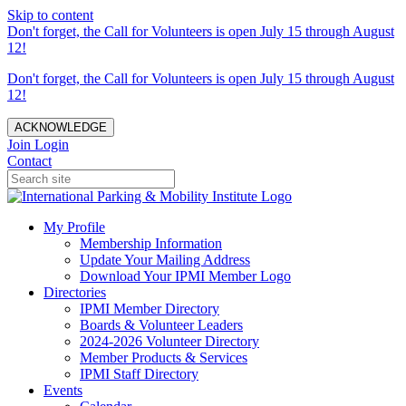
Skip to content
Don't forget, the Call for Volunteers is open July 15 through August
12!
Don't forget, the Call for Volunteers is open July 15 through August
12!
ACKNOWLEDGE
Join
Login
Contact
My Profile
Membership Information
Update Your Mailing Address
Download Your IPMI Member Logo
Directories
IPMI Member Directory
Boards & Volunteer Leaders
2024-2026 Volunteer Directory
Member Products & Services
IPMI Staff Directory
Events