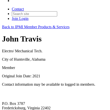
Contact
Join
Login
Back to IPMI Member Products & Services
John Travis
Electro/ Mechanical Tech.
City of Huntsville, Alabama
Member
Original Join Date: 2021
Contact information may be available to logged in members.
P.O. Box 3787
Fredericksburg, Virginia 22402