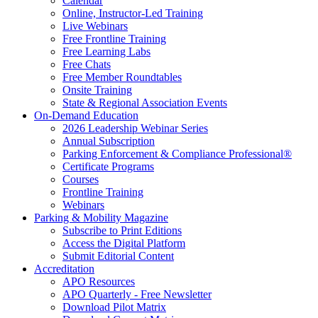
Calendar
Online, Instructor-Led Training
Live Webinars
Free Frontline Training
Free Learning Labs
Free Chats
Free Member Roundtables
Onsite Training
State & Regional Association Events
On-Demand Education
2026 Leadership Webinar Series
Annual Subscription
Parking Enforcement & Compliance Professional®
Certificate Programs
Courses
Frontline Training
Webinars
Parking & Mobility Magazine
Subscribe to Print Editions
Access the Digital Platform
Submit Editorial Content
Accreditation
APO Resources
APO Quarterly - Free Newsletter
Download Pilot Matrix