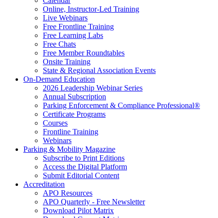
Calendar
Online, Instructor-Led Training
Live Webinars
Free Frontline Training
Free Learning Labs
Free Chats
Free Member Roundtables
Onsite Training
State & Regional Association Events
On-Demand Education
2026 Leadership Webinar Series
Annual Subscription
Parking Enforcement & Compliance Professional®
Certificate Programs
Courses
Frontline Training
Webinars
Parking & Mobility Magazine
Subscribe to Print Editions
Access the Digital Platform
Submit Editorial Content
Accreditation
APO Resources
APO Quarterly - Free Newsletter
Download Pilot Matrix