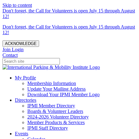
Skip to content
Don't forget, the Call for Volunteers is open July 15 through August
12!
Don't forget, the Call for Volunteers is open July 15 through August
12!
ACKNOWLEDGE
Join
Login
Contact
My Profile
Membership Information
Update Your Mailing Address
Download Your IPMI Member Logo
Directories
IPMI Member Directory
Boards & Volunteer Leaders
2024-2026 Volunteer Directory
Member Products & Services
IPMI Staff Directory
Events