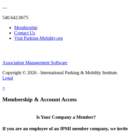
—
540.642.0675
Membership
Contact Us
Visit Parking-Mobility.org
Association Management Software
Copyright © 2026 - International Parking & Mobility Institute.
Legal
×
Membership & Account Access
Is Your Company a Member?
If you are an employee of an IPMI member company, we invite