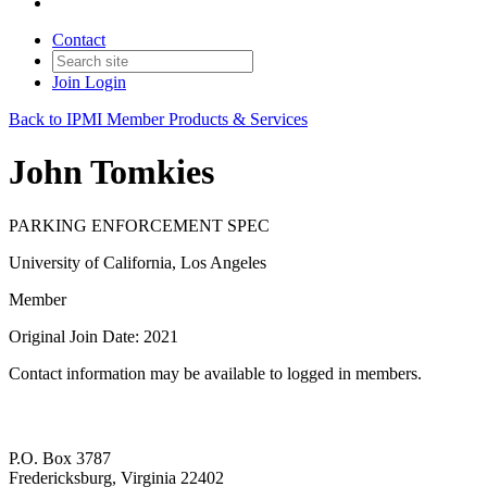
Contact
Join
Login
Back to IPMI Member Products & Services
John Tomkies
PARKING ENFORCEMENT SPEC
University of California, Los Angeles
Member
Original Join Date: 2021
Contact information may be available to logged in members.
P.O. Box 3787
Fredericksburg, Virginia 22402