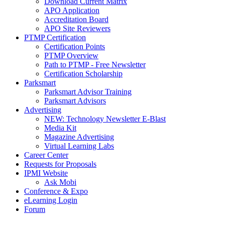
Download Current Matrix
APO Application
Accreditation Board
APO Site Reviewers
PTMP Certification
Certification Points
PTMP Overview
Path to PTMP - Free Newsletter
Certification Scholarship
Parksmart
Parksmart Advisor Training
Parksmart Advisors
Advertising
NEW: Technology Newsletter E-Blast
Media Kit
Magazine Advertising
Virtual Learning Labs
Career Center
Requests for Proposals
IPMI Website
Ask Mobi
Conference & Expo
eLearning Login
Forum