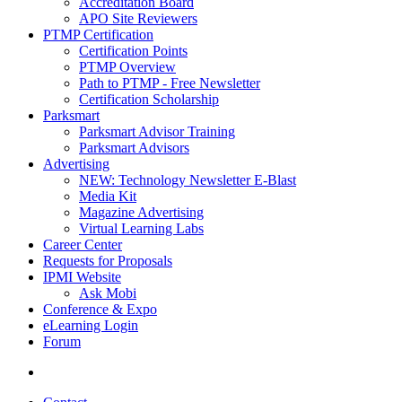
Accreditation Board
APO Site Reviewers
PTMP Certification
Certification Points
PTMP Overview
Path to PTMP - Free Newsletter
Certification Scholarship
Parksmart
Parksmart Advisor Training
Parksmart Advisors
Advertising
NEW: Technology Newsletter E-Blast
Media Kit
Magazine Advertising
Virtual Learning Labs
Career Center
Requests for Proposals
IPMI Website
Ask Mobi
Conference & Expo
eLearning Login
Forum