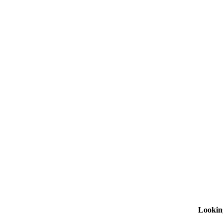
Lookin