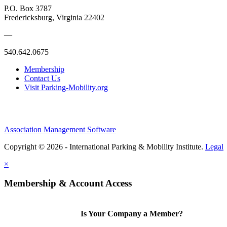
P.O. Box 3787
Fredericksburg, Virginia 22402
—
540.642.0675
Membership
Contact Us
Visit Parking-Mobility.org
Association Management Software
Copyright © 2026 - International Parking & Mobility Institute.
Legal
×
Membership & Account Access
Is Your Company a Member?