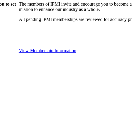
u to set
The members of IPMI invite and encourage you to become a
mission to enhance our industry as a whole.
All pending IPMI memberships are reviewed for accuracy pri
View Membership Information