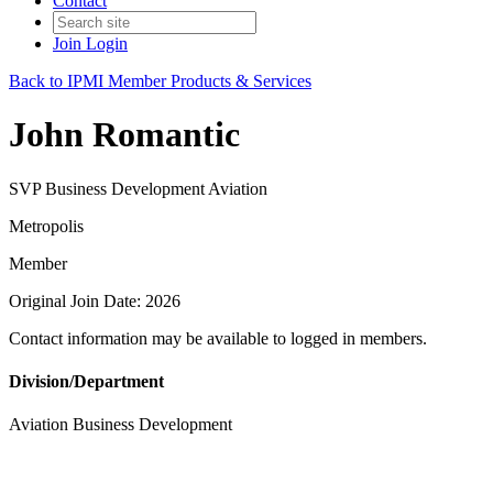
Contact
Join
Login
Back to IPMI Member Products & Services
John Romantic
SVP Business Development Aviation
Metropolis
Member
Original Join Date: 2026
Contact information may be available to logged in members.
Division/Department
Aviation Business Development