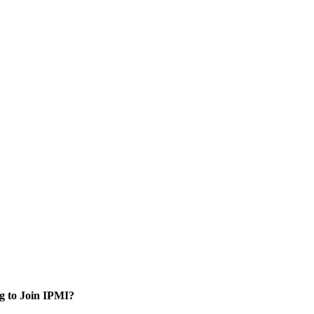
g to Join IPMI?