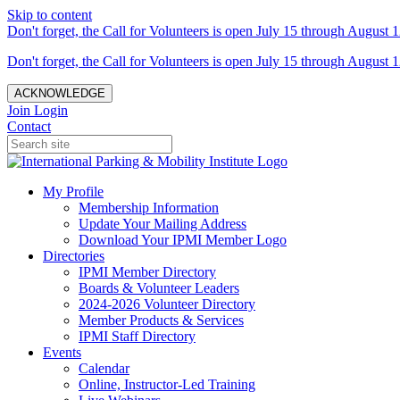
Skip to content
Don't forget, the Call for Volunteers is open July 15 through August 1
Don't forget, the Call for Volunteers is open July 15 through August 1
ACKNOWLEDGE
Join
Login
Contact
My Profile
Membership Information
Update Your Mailing Address
Download Your IPMI Member Logo
Directories
IPMI Member Directory
Boards & Volunteer Leaders
2024-2026 Volunteer Directory
Member Products & Services
IPMI Staff Directory
Events
Calendar
Online, Instructor-Led Training