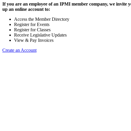
If you are an employee of an IPMI member company, we invite yo
up an online account to:
Access the Member Directory
Register for Events
Register for Classes
Receive Legislative Updates
View & Pay Invoices
Create an Account