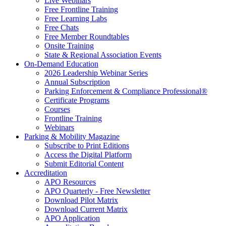
Live Webinars
Free Frontline Training
Free Learning Labs
Free Chats
Free Member Roundtables
Onsite Training
State & Regional Association Events
On-Demand Education
2026 Leadership Webinar Series
Annual Subscription
Parking Enforcement & Compliance Professional®
Certificate Programs
Courses
Frontline Training
Webinars
Parking & Mobility Magazine
Subscribe to Print Editions
Access the Digital Platform
Submit Editorial Content
Accreditation
APO Resources
APO Quarterly - Free Newsletter
Download Pilot Matrix
Download Current Matrix
APO Application