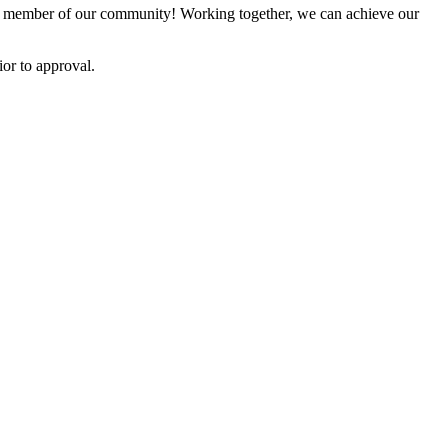
 member of our community! Working together, we can achieve our
or to approval.