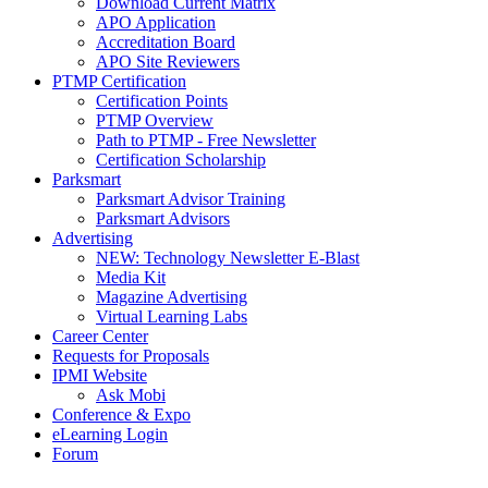
Download Current Matrix
APO Application
Accreditation Board
APO Site Reviewers
PTMP Certification
Certification Points
PTMP Overview
Path to PTMP - Free Newsletter
Certification Scholarship
Parksmart
Parksmart Advisor Training
Parksmart Advisors
Advertising
NEW: Technology Newsletter E-Blast
Media Kit
Magazine Advertising
Virtual Learning Labs
Career Center
Requests for Proposals
IPMI Website
Ask Mobi
Conference & Expo
eLearning Login
Forum