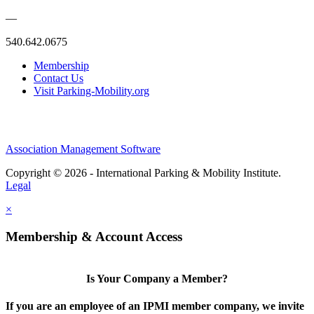
—
540.642.0675
Membership
Contact Us
Visit Parking-Mobility.org
Association Management Software
Copyright © 2026 - International Parking & Mobility Institute.
Legal
×
Membership & Account Access
Is Your Company a Member?
If you are an employee of an IPMI member company, we invite