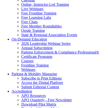
Calendar
Online, Instructor-Led Training
Live Webinars
Free Frontline Training
Free Learning Labs
Free Chats
Free Member Roundtables
Onsite Training
State & Regional Association Events
On-Demand Education
2026 Leadership Webinar Series
Annual Subscription
Parking Enforcement & Compliance Professional®
Certificate Programs
Courses
Frontline Training
Webinars
Parking & Mobility Magazine
Subscribe to Print Editions
Access the Digital Platform
Submit Editorial Content
Accreditation
APO Resources
APO Quarterly - Free Newsletter
Download Pilot Matrix