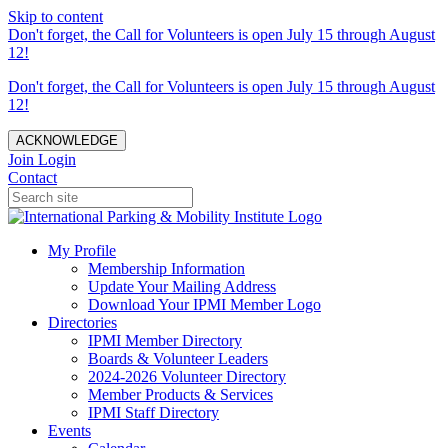
Skip to content
Don't forget, the Call for Volunteers is open July 15 through August
12!
Don't forget, the Call for Volunteers is open July 15 through August
12!
ACKNOWLEDGE
Join
Login
Contact
My Profile
Membership Information
Update Your Mailing Address
Download Your IPMI Member Logo
Directories
IPMI Member Directory
Boards & Volunteer Leaders
2024-2026 Volunteer Directory
Member Products & Services
IPMI Staff Directory
Events