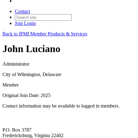
Contact
Join
Login
Back to IPMI Member Products & Services
John Luciano
Administrator
City of Wilmington, Delaware
Member
Original Join Date: 2025
Contact information may be available to logged in members.
P.O. Box 3787
Fredericksburg, Virginia 22402